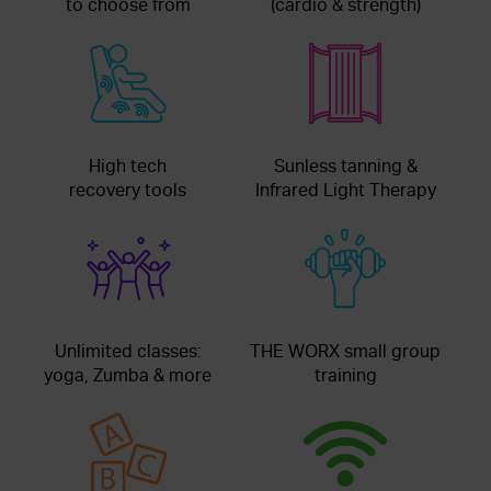
to choose from
(cardio & strength)
High tech
Sunless tanning &
recovery tools
Infrared Light Therapy
Unlimited classes:
THE WORX small group
yoga, Zumba & more
training