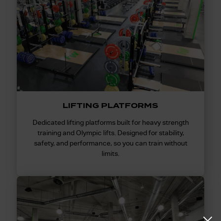
LIFTING PLATFORMS
Dedicated lifting platforms built for heavy strength
training and Olympic lifts. Designed for stability,
safety, and performance, so you can train without
limits.