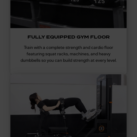
FULLY EQUIPPED GYM FLOOR
Train with a complete strength and cardio floor
featuring squat racks, machines, and heavy
dumbbells so you can build strength at every level.