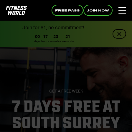
FREE PASS
JOIN NOW
Join for $1, no commitment!
00
:
17
:
23
:
20
days
hours
minutes
seconds
GET A FREE WEEK
7 DAYS FREE AT
SOUTH SURREY