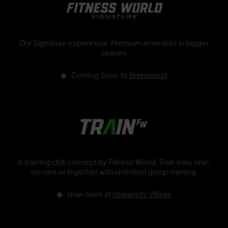
Our Signature experience. Premium amenities in bigger
spaces.
Coming Soon to
Brentwood
A training club concept by Fitness World. Train solo, one-
on-one or together with unlimited group training.
Now open at
University Village