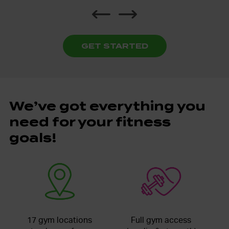
GET STARTED
We’ve got everything you
need for your fitness
goals!
17 gym locations
Full gym access