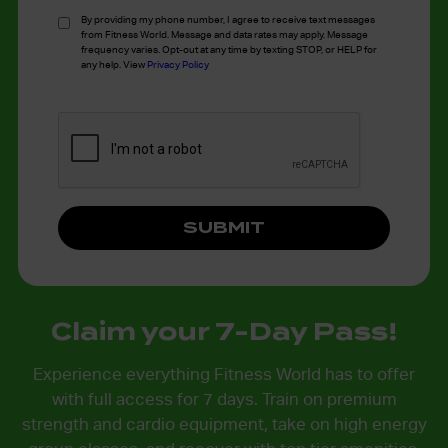
*
By providing my phone number, I agree to receive text messages
from Fitness World. Message and data rates may apply. Message
frequency varies. Opt-out at any time by texting STOP, or HELP for
any help. View
Privacy Policy
Claim your 7-Day Pass!
Experience everything Fitness World has to offer
with full access for 7 days. Train on premium
strength and cardio equipment, take on high energy