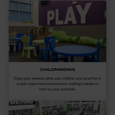
CHILDMINDING
Enjoy your workout while your children are cared for in
a safe, supervised environment, making it easier to
train on your schedule.