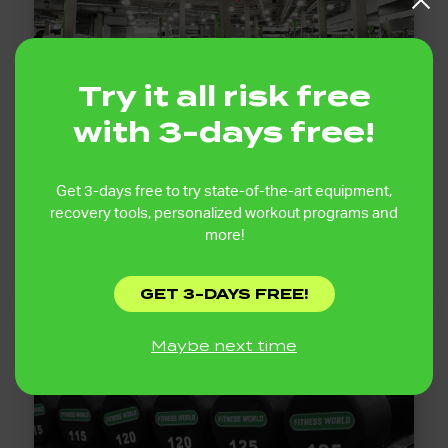
Try it all risk free
with 3-days free!
40,000+ SQ FT TRAINING SPACE
Get 3-days free to try state-of-the-art equipment,
recovery tools, personalized workout programs and
Enjoy over 40,000 square feet of training space
designed for lifting, cardio, functional training, and
more!
recovery with plenty of room to move.
GET 3-DAYS FREE!
Maybe next time