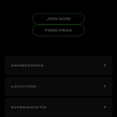
JOIN NOW
FREE PASS
MEMBERSHIPS
Join Now
LOCATIONS
Explore Memberships
Vancouver Gyms
EXPERIENCE FW
Corporate Memberships