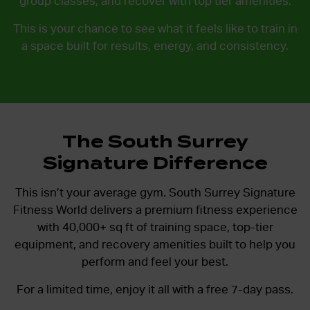
group classes, and recover with top tier amenities.
This is your chance to see what it feels like to train in
a space built for results, energy, and consistency.
The South Surrey
Signature Difference
This isn’t your average gym. South Surrey Signature
Fitness World delivers a premium fitness experience
with
40,000+ sq ft of training space, top-tier
equipment, and recovery amenities
built to help you
perform and feel your best.
For a limited time, enjoy it all with a free 7-day pass.