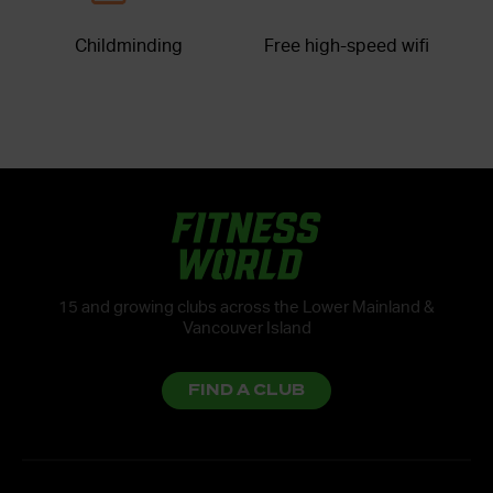
Childminding
Free high-speed wifi
15 and growing clubs across the Lower Mainland &
Vancouver Island
FIND A CLUB