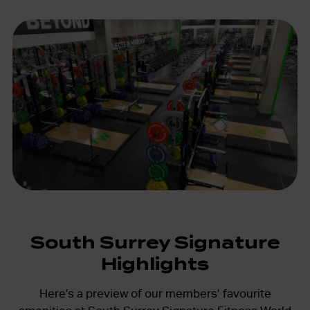
South Surrey Signature
Highlights
Here’s a preview of our members’ favourite