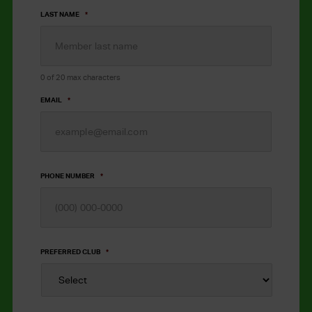
LAST NAME
*
0 of 20 max characters
EMAIL
*
PHONE NUMBER
*
PREFERRED CLUB
*