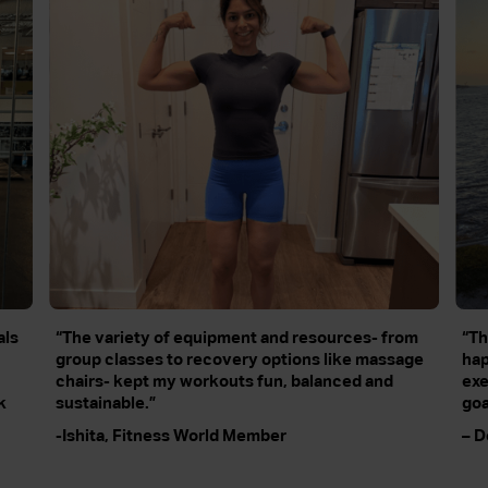
als
“The variety of equipment and resources- from
“Th
group classes to recovery options like massage
hap
chairs- kept my workouts fun, balanced and
exe
k
sustainable.”
goa
-Ishita, Fitness World Member
– D