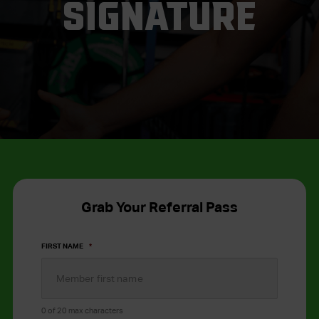
SIGNATURE
Grab Your Referral Pass
FIRST NAME
*
0 of 20 max characters