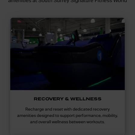
amenities at South Surrey Signature Fitness World
RECOVERY & WELLNESS
Recharge and reset with dedicated recovery
amenities designed to support performance, mobility,
and overall wellness between workouts.