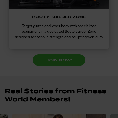
BOOTY BUILDER ZONE
Target glutes and lower body with specialized
equipment in a dedicated Booty Builder Zone
designed for serious strength and sculpting workouts.
JOIN NOW!
Real Stories from Fitness
World Members!