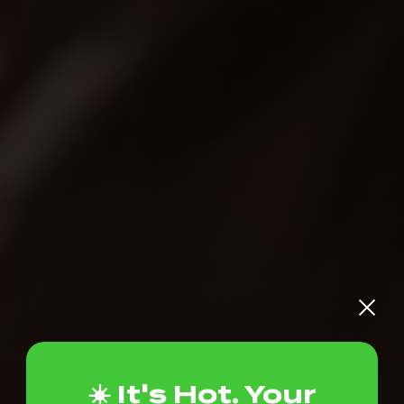
☀️ It's Hot. Your