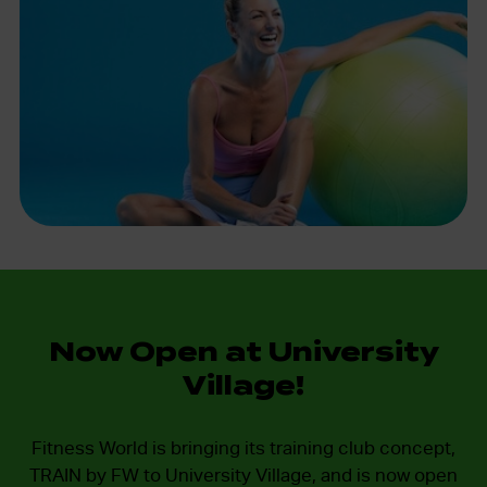
Now Open at University
Village!
Fitness World is bringing its training club concept,
TRAIN by FW to University Village, and is now open