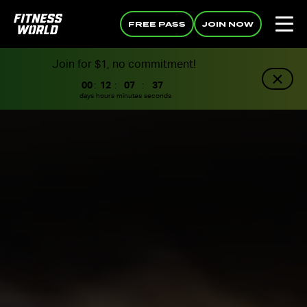
FREE PASS
JOIN NOW
Join for $1, no commitment!
00
:
12
:
07
:
36
days
hours
minutes
seconds