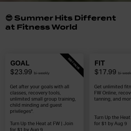
😎
S
ummer Hits Different
at Fitness World
BEST VALUE
GOAL
FIT
$23.99
$17.99
bi-weekly
bi-week
Get after your goals with all
Get unlimited fit
classes, recovery tools,
FW Online, recov
unlimited small group training,
tanning, and mor
child minding and guest
privileges*.
Turn Up the Heat
Turn Up the Heat at FW | Join
for $1 by Aug 9
for $1 by Aug 9