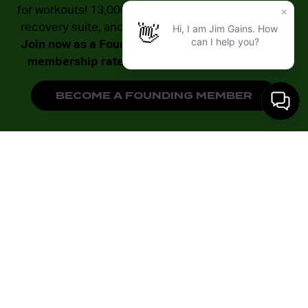
for workouts! 13,000 sq ft of dedicated zones, a full
recovery suite, and unlimited small group training.
Join now as a Founding Member with our lowest
membership rates – available to the first 500!
BECOME A FOUNDING MEMBER