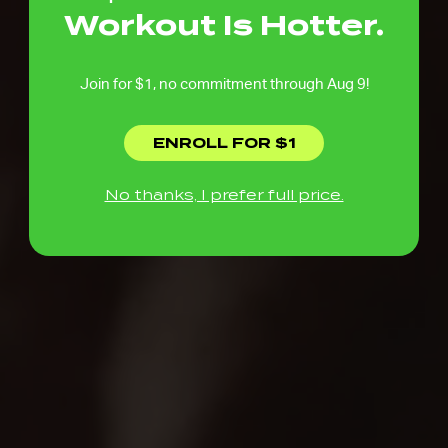
Workout Is Hotter.
Join for $1, no commitment through Aug 9!
ENROLL FOR $1
No thanks, I prefer full price.