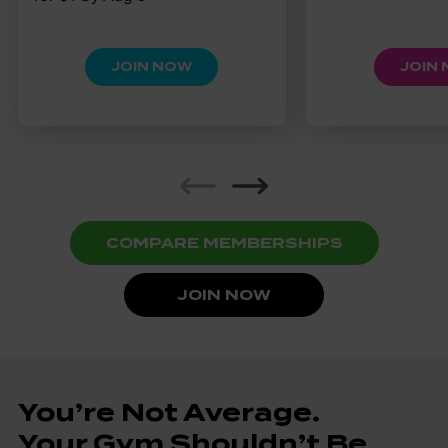
JOIN NOW
JOIN
COMPARE MEMBERSHIPS
JOIN NOW
You’re Not Average.
Your Gym Shouldn’t Be