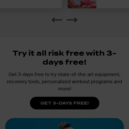
Additional children can be added 
membership.
Try it all risk free with 3-
days free!
Get 3-days free to try state-of-the-art equipment,
recovery tools, personalized workout programs and
more!
GET 3-DAYS FREE!