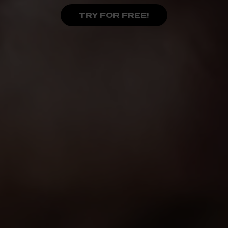
TRY FOR FREE!