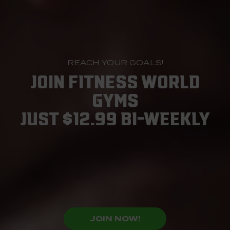
REACH YOUR GOALS!
JOIN FITNESS WORLD
GYMS
JUST $12.99 BI-WEEKLY
JOIN NOW!