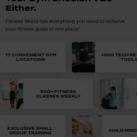
Either.
Fitness World has everything you need to achieve
your fitness goals in one place!
17 CONVENIENT GYM
HIGH TECH REC
LOCATIONS
TOOLS
Cardio, strength training, yoga, indoor
Select memberships
500+ FITNESS
cycling and more! More fun, more friends
GU
CLASSES WEEKLY
to bring a buddy
and more fitness with exercise classes.
Available at select locations, c
minding allows you to workout worr
of seriously sweaty small
Unlimited child minding for one 
EXCLUSIVE SMALL
, led by a certified personal
CHILD MINDIN
GROUP TRAINING
included in select membershi
trainer