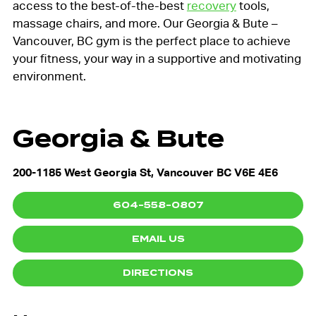
access to the best-of-the-best
recovery
tools,
massage chairs, and more. Our Georgia & Bute –
Vancouver, BC gym is the perfect place to achieve
your fitness, your way in a supportive and motivating
environment.
Georgia & Bute
200-1185 West Georgia St, Vancouver BC V6E 4E6
604-558-0807
EMAIL US
DIRECTIONS