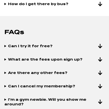
How do I get there by bus?
HYDROMASSAGE & TANNING
UNLIMITED GU
UNLIMITED GUEST PRIVILEGES
UNLIMITED CH
UNLIMITED CHILD MINDING
THE WORX SM
TRAINING
THE WORX SMALL GROUP
TRAINING
FAQs
Can I try it for free?
What are the fees upon sign up?
Are there any other fees?
Can I cancel my membership?
I'm a gym newbie. Will you show me
around?