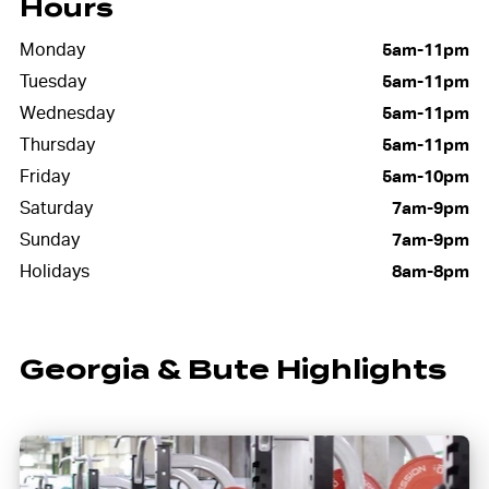
Hours
Monday
5am-11pm
Tuesday
5am-11pm
Wednesday
5am-11pm
Thursday
5am-11pm
Friday
5am-10pm
Saturday
7am-9pm
Sunday
7am-9pm
Holidays
8am-8pm
Georgia & Bute Highlights