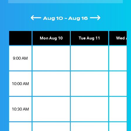
Aug 10 - Aug 16
Mon Aug 10
Tue Aug 11
Wed Au
9:00 AM
10:00 AM
10:30 AM