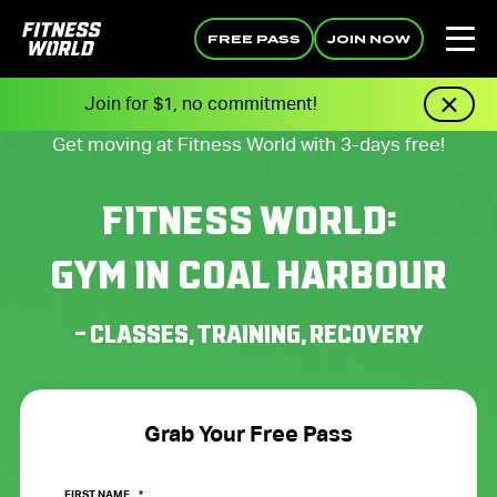
FREE PASS
JOIN NOW
Join for $1, no commitment!
Get moving at Fitness World with 3-days free!
FITNESS WORLD:
GYM IN COAL HARBOUR
– CLASSES, TRAINING, RECOVERY
Grab Your Free Pass
FIRST NAME
*