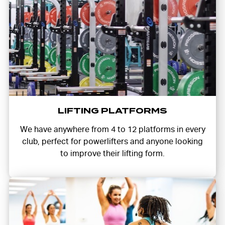
LIFTING PLATFORMS
We have anywhere from 4 to 12 platforms in every
club, perfect for powerlifters and anyone looking
to improve their lifting form.