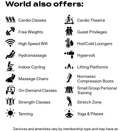
World also offers:
Cardio Classes
Cardio Theatre
Free Weights
Guest Privileges
High Speed Wifi
Hot/Cold Loungers
Hydromassage
Hypervolt
Indoor Cycling
Lifting Platforms
Normatec
Massage Chairs
Compression Boots
Small Group Personal
On-Demand Classes
Training
Strength Classes
Stretch Zone
Tanning
Yoga & Pilates
Services and amenities vary by membership
type and may have an