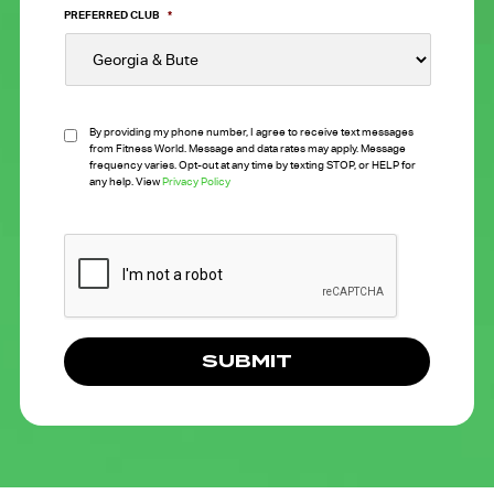
PREFERRED CLUB
*
By providing my phone number, I agree to receive text messages
from Fitness World. Message and data rates may apply. Message
frequency varies. Opt-out at any time by texting STOP, or HELP for
any help. View
Privacy Policy