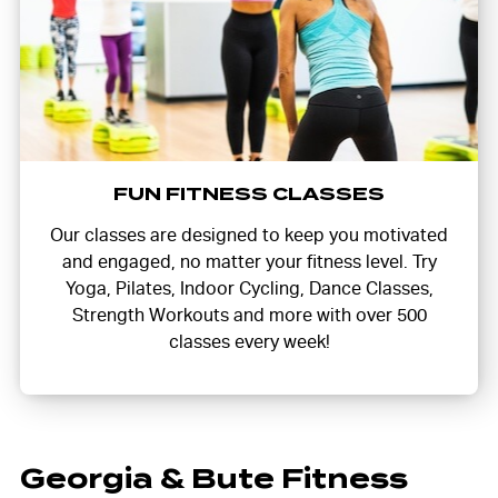
FUN FITNESS CLASSES
Our classes are designed to keep you motivated
and engaged, no matter your fitness level. Try
Yoga, Pilates, Indoor Cycling, Dance Classes,
Strength Workouts and more with over 500
classes every week!
Georgia & Bute Fitness