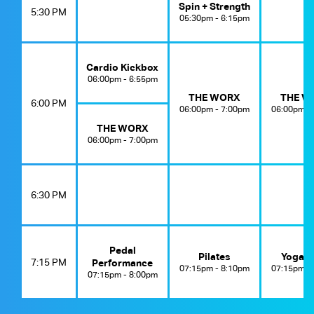
Spin + Strength
5:30 PM
05:30pm - 6:15pm
Cardio Kickbox
06:00pm - 6:55pm
THE WORX
THE W
6:00 PM
06:00pm - 7:00pm
06:00pm -
THE WORX
06:00pm - 7:00pm
6:30 PM
Pedal
Pilates
Yoga E
7:15 PM
Performance
07:15pm - 8:10pm
07:15pm -
07:15pm - 8:00pm