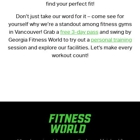
find your perfect fit!
Don’t just take our word for it – come see for
yourself why we’re a standout among fitness gyms
in Vancouver! Grab a
free 3-day pass
and swing by
Georgia Fitness World to try out a
personal training
session and explore our facilities. Let’s make every
workout count!