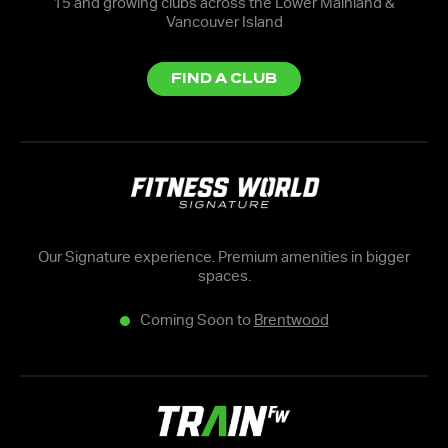
15 and growing clubs across the Lower Mainland &
Vancouver Island
FIND A CLUB
Our Signature experience. Premium amenities in bigger
spaces.
Coming Soon to
Brentwood