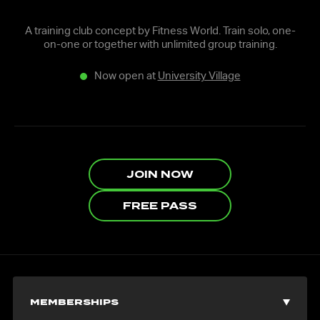
A training club concept by Fitness World. Train solo, one-
on-one or together with unlimited group training.
Now open at
University Village
JOIN NOW
FREE PASS
MEMBERSHIPS