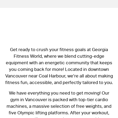
Get ready to crush your fitness goals at Georgia
Fitness World, where we blend cutting-edge
equipment with an energetic community that keeps
you coming back for more! Located in downtown
Vancouver near Coal Harbour, we’re all about making
fitness fun, accessible, and perfectly tailored to you.
We have everything you need to get moving! Our
gym in Vancouver is packed with top-tier cardio
machines, a massive selection of free weights, and
five Olympic lifting platforms. After your workout,