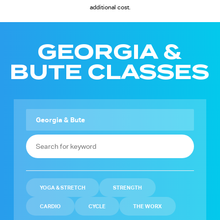
additional cost.
GEORGIA &
BUTE CLASSES
YOGA & STRETCH
STRENGTH
CARDIO
CYCLE
THE WORX