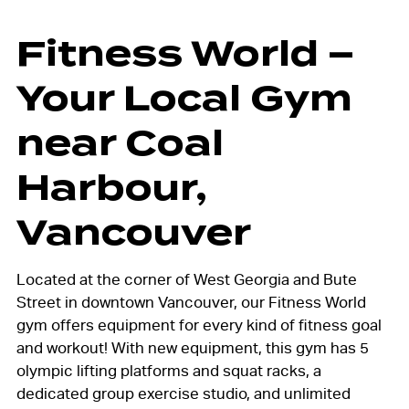
Fitness World –
Your Local Gym
near Coal
Harbour,
Vancouver
Located at the corner of West Georgia and Bute
Street in downtown Vancouver,
our Fitness World
gym offers equipment for every kind of fitness goal
and workout! With new equipment, this gym has 5
olympic lifting platforms and squat racks, a
dedicated group exercise studio, and unlimited