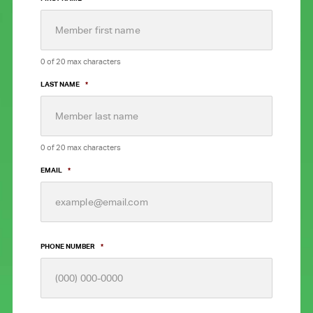
0 of 20 max characters
LAST NAME
*
0 of 20 max characters
EMAIL
*
PHONE NUMBER
*