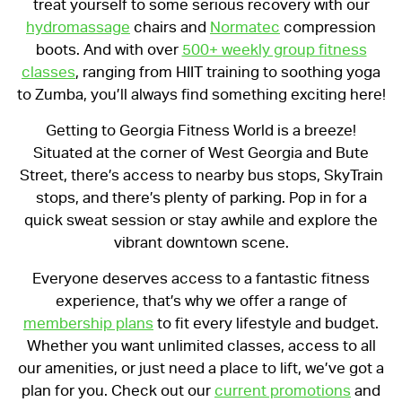
treat yourself to some serious recovery with our
hydromassage
chairs and
Normatec
compression
boots. And with over
500+ weekly group fitness
classes
, ranging from HIIT training to soothing yoga
to Zumba, you’ll always find something exciting here!
Getting to Georgia Fitness World is a breeze!
Situated at the corner of West Georgia and Bute
Street, there’s access to nearby bus stops, SkyTrain
stops, and there’s plenty of parking. Pop in for a
quick sweat session or stay awhile and explore the
vibrant downtown scene.
Everyone deserves access to a fantastic fitness
experience, that’s why we offer a range of
membership plans
to fit every lifestyle and budget.
Whether you want unlimited classes, access to all
our amenities, or just need a place to lift, we’ve got a
plan for you. Check out our
current promotions
and