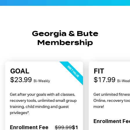
Georgia & Bute
Membership
BEST VALUE
GOAL
FIT
$23.99
$17.99
Bi-Weekly
Bi-Week
Get after your goals with all classes,
Get unlimited fitne
recovery tools, unlimited small group
Online, recovery too
training, child minding and guest
more!
privileges*.
Enrollment Fe
Enrollment Fee
$99.99
$1