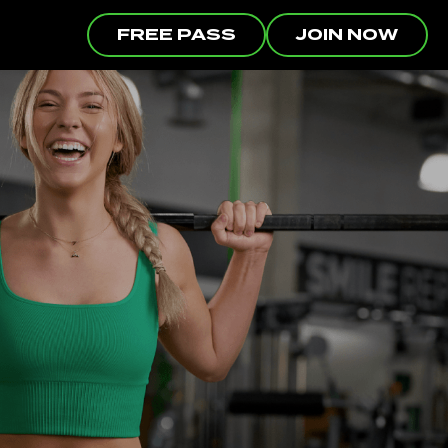
FREE PASS
JOIN NOW