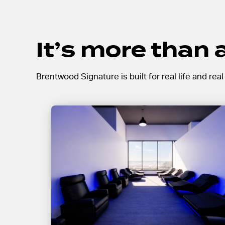
It’s more than
Brentwood Signature is built for real life and rea