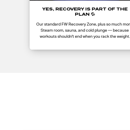
YES, RECOVERY IS PART OF THE
PLAN 💦
Our standard FW Recovery Zone, plus so much mor
Steam room, sauna, and cold plunge — because
workouts shouldn't end when you rack the weight.
What 
Getting on the list is what gets you into presale —