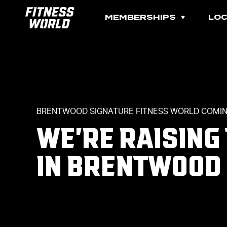
MEMBERSHIPS
LOC
BRENTWOOD SIGNATURE FITNESS WORLD COMIN
WE'RE RAISING
IN BRENTWOOD