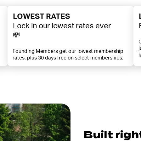
LOWEST RATES
Lock in our lowest rates ever
💸
O
j
Founding Members get our lowest membership
k
rates, plus 30 days free on select memberships.
Built righ