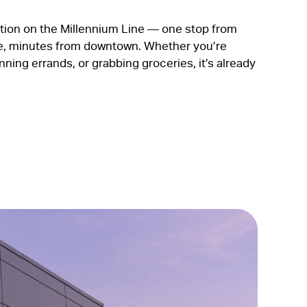
tion on the Millennium Line — one stop from
, minutes from downtown. Whether you’re
ing errands, or grabbing groceries, it’s already