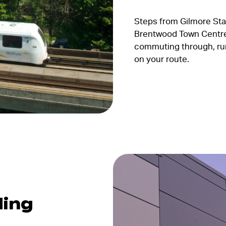
Steps from Gilmore Sta
Brentwood Town Centre
commuting through, runn
on your route.
ding