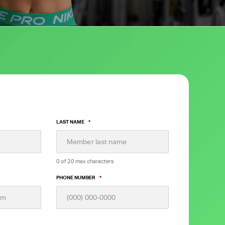
LAST NAME
*
0 of 20 max characters
PHONE NUMBER
*