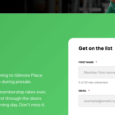
FW Favourites
Global Favourites
Time-Based
Classes
Yoga Fitness
Classes
Get on the list
Strength Training
Classes
FIRST NAME
*
ming to Gilmore Place
 during presale.
0 of 20 max characters
 membership rates ever,
EMAIL
*
st through the doors
ing day. Don’t miss it.