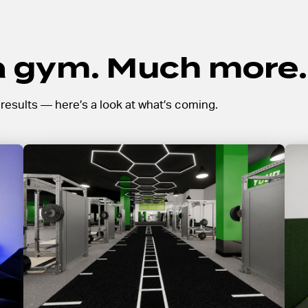
 a gym. Much more.
l results — here’s a look at what’s coming.