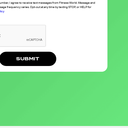
umber, I agree to receive text messages from Fitness World. Message and
sage frequency varies. Opt-out at any time by texting STOP, or HELP for
licy