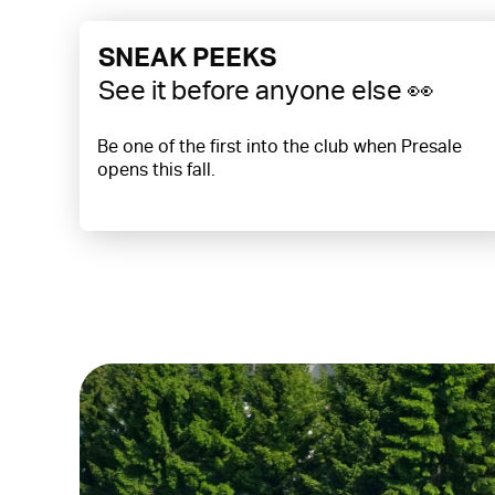
SNEAK PEEKS
See it before anyone else 👀
Be one of the first into the club when Presale
opens this fall.