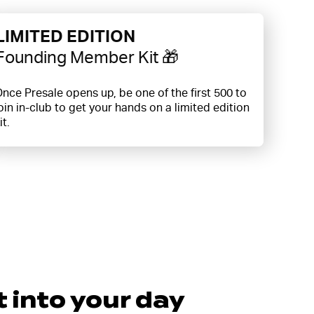
LIMITED EDITION
Founding Member Kit 🎁
nce Presale opens up, be one of the first 500 to
oin in-club to get your hands on a limited edition
it.
t into your day