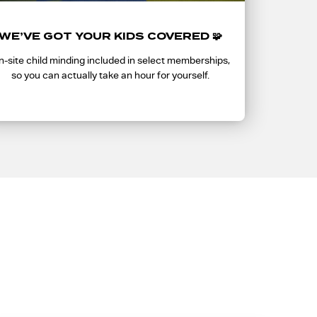
WE’VE GOT YOUR KIDS COVERED 🧩
-site child minding included in select memberships,
so you can actually take an hour for yourself.
t you?
 The first 500 to join get it. After that, it’s gone