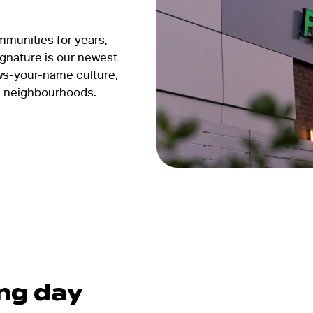
mmunities for years,
gnature is our newest
s-your-name culture,
ng neighbourhoods.
ing day