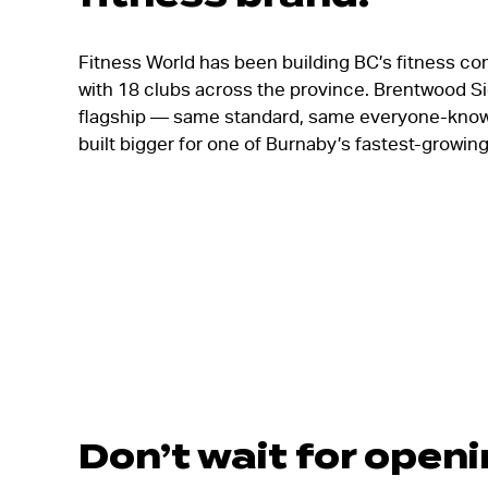
Fitness World has been building BC’s fitness co
with 18 clubs across the province. Brentwood Si
flagship — same standard, same everyone-know
built bigger for one of Burnaby’s fastest-growi
Don’t wait for open