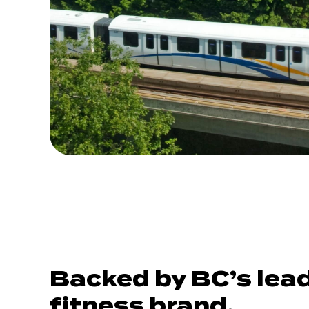
Backed by BC’s lea
fitness brand.