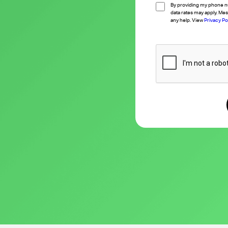
By providing my phone n
data rates may apply. Mes
any help. View
Privacy Po