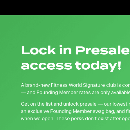
Lock in Presale
access today!
A brand-new Fitness World Signature club is co
— and Founding Member rates are only available
Get on the list and unlock presale — our lowest
an exclusive Founding Member swag bag, and fir
when we open. These perks don’t exist after open