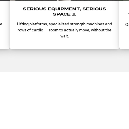
SERIOUS EQUIPMENT, SERIOUS
SPACE 🏋️‍♀️
e.
Lifting platforms, specialized strength machines and
On
rows of cardio — room to actually move, without the
wait.
does Presale Access ge
 and presale is the only way to lock in Founding Member pricing.
for good.