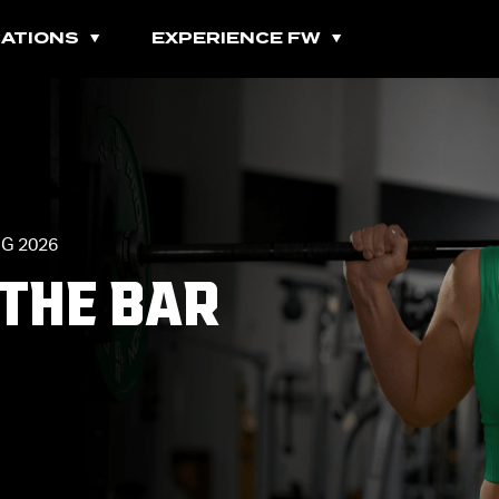
ATIONS
EXPERIENCE FW
All Fitness Classes
G 2026
Bootcamps
 THE BAR
Burn Classes
Cardio Classes
Combo Classes
Cycling Classes