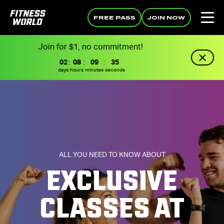
FREE PASS
JOIN NOW
Join for $1, no commitment!
02
:
08
:
09
:
34
days
hours
minutes
seconds
ALL YOU NEED TO KNOW ABOUT
EXCLUSIVE
CLASSES AT