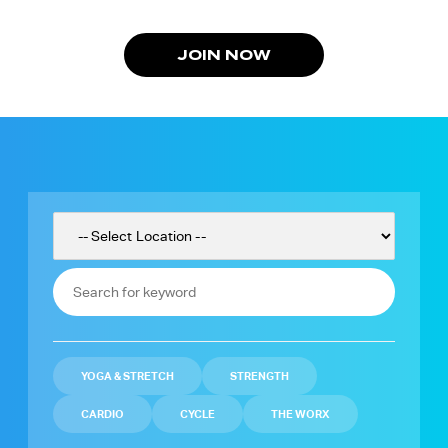
JOIN NOW
YOGA & STRETCH
STRENGTH
CARDIO
CYCLE
THE WORX