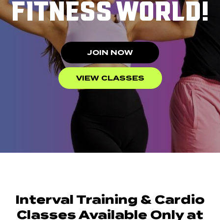
FITNESS WORLD!
JOIN NOW
VIEW CLASSES
Interval Training & Cardio
Classes Available Only at