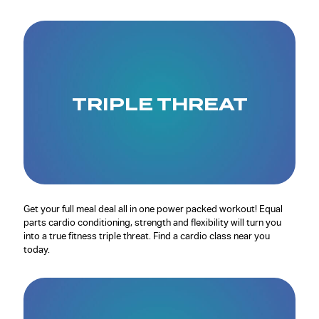
TRIPLE THREAT
Get your full meal deal all in one power packed workout! Equal
parts cardio conditioning, strength and flexibility will turn you
into a true fitness triple threat. Find a cardio class near you
today.