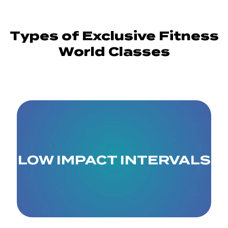
Types of Exclusive Fitness
World Classes
LOW IMPACT INTERVALS