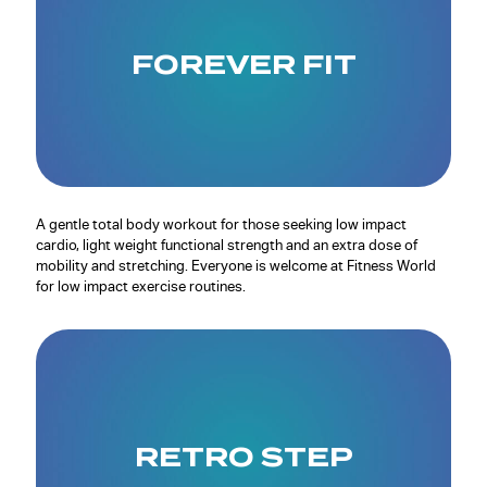
FOREVER FIT
A gentle total body workout for those seeking low impact
cardio, light weight functional strength and an extra dose of
mobility and stretching. Everyone is welcome at Fitness World
for low impact exercise routines.
RETRO STEP