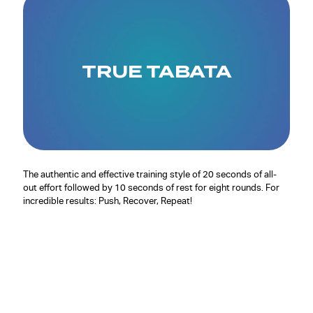
TRUE TABATA
The authentic and effective training style of 20 seconds of all-
out effort followed by 10 seconds of rest for eight rounds. For
incredible results: Push, Recover, Repeat!