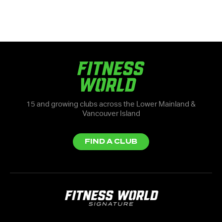
15 and growing clubs across the Lower Mainland &
Vancouver Island
FIND A CLUB