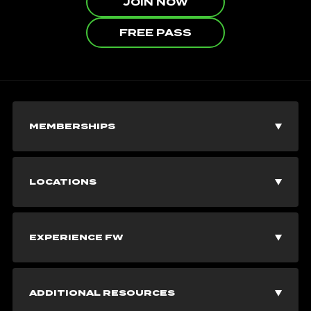
JOIN NOW
FREE PASS
MEMBERSHIPS
Join Now
LOCATIONS
Explore Memberships
Vancouver Gyms
EXPERIENCE FW
Corporate Memberships
Burnaby Gyms
Fitness Classes
Free Pass
ADDITIONAL RESOURCES
Richmond Gyms