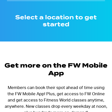
Select a location to get
started
Get more on the FW Mobile
App
Members can book their spot ahead of time using
the FW Mobile App! Plus, get access to FW Online
and get access to Fitness World classes anytime,
anywhere. New classes drop every weekday at noon,