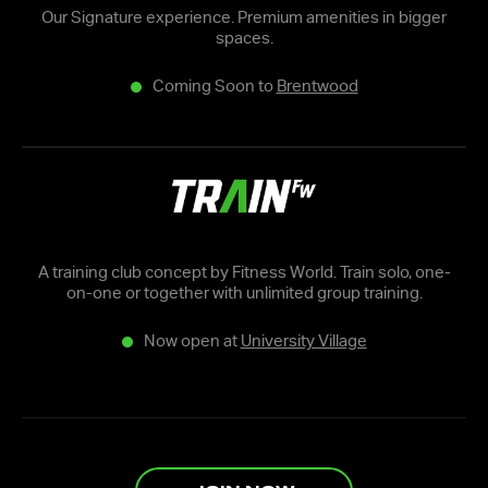
Our Signature experience. Premium amenities in bigger
spaces.
Coming Soon to
Brentwood
A training club concept by Fitness World. Train solo, one-
on-one or together with unlimited group training.
Now open at
University Village