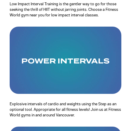
Low Impact Interval Training is the gentler way to go for those
seeking the thrill of HIIT without jarring joints. Choose a Fitness
World gym near you for low impact interval classes.
POWER INTERVALS
Explosive intervals of cardio and weights using the Step as an
optional tool. Appropriate for all fitness levels! Join us at Fitness
World gyms in and around Vancouver.