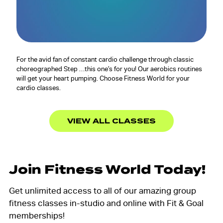
For the avid fan of constant cardio challenge through classic
choreographed Step …this one’s for you! Our aerobics routines
will get your heart pumping. Choose Fitness World for your
cardio classes.
VIEW ALL CLASSES
Join Fitness World Today!
Get unlimited access to all of our amazing group
fitness classes in-studio and online with Fit & Goal
memberships!