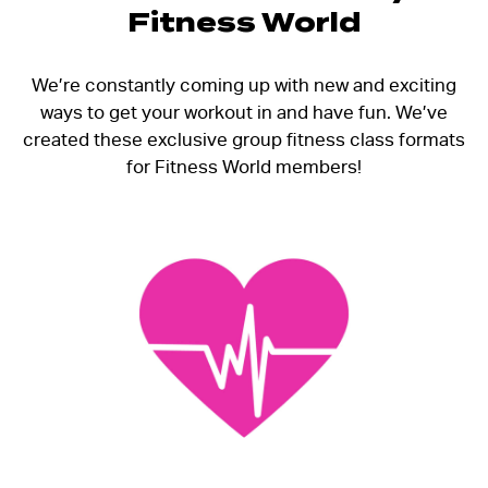
Fitness World
We’re constantly coming up with new and exciting
ways to get your workout in and have fun. We’ve
created these exclusive group fitness class formats
for Fitness World members!