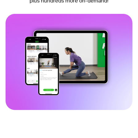
plus hundreds more on-demand!
Download the FW Mobile App