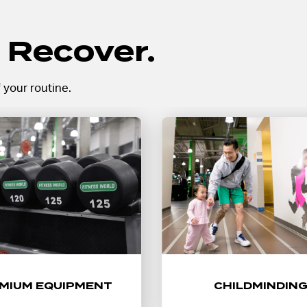
 Recover.
 your routine.
 with top-tier strength and
Make time for your workou
 equipment, including a full
childminding at select loca
of free weights, machines,
helping your routine fit int
dvanced cardio designed
life.
for every level.
Learn More
MIUM EQUIPMENT
CHILDMINDIN