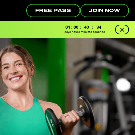
FREE PASS
JOIN NOW
01
:
06
:
40
:
33
days
hours
minutes
seconds