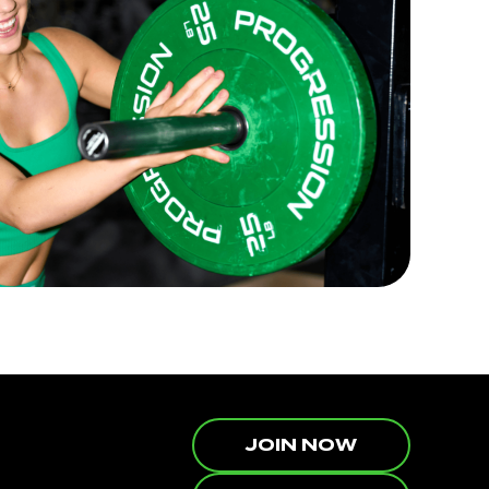
JOIN NOW