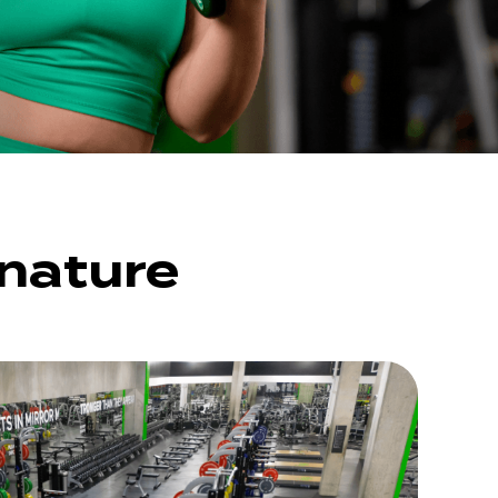
gnature