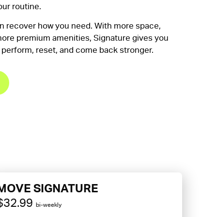
our routine.
en recover how you need. With more space,
ore premium amenities, Signature gives you
 perform, reset, and come back stronger.
MOVE SIGNATURE
$32.99
bi-weekly