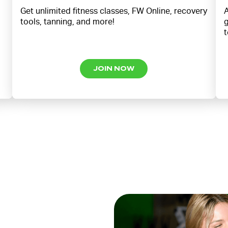
Get unlimited fitness classes, FW Online, recovery
A
tools, tanning, and more!
g
t
JOIN NOW