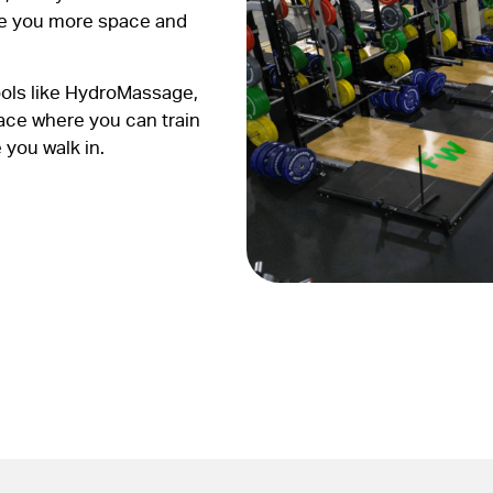
ve you more space and
ools like HydroMassage,
pace where you can train
 you walk in.