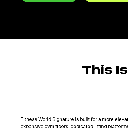
This I
Fitness World Signature is built for a more elevat
expansive gym floors, dedicated lifting platform