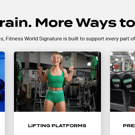
rain. More Ways to
Fitness World Signature is built to support every part of
Push your limits with dedicated
Train
lifting platforms built for heavy
cardio
strength training, Olympic lifts,
range 
and performance-focused
and a
workouts.
LIFTING PLATFORMS
PRE