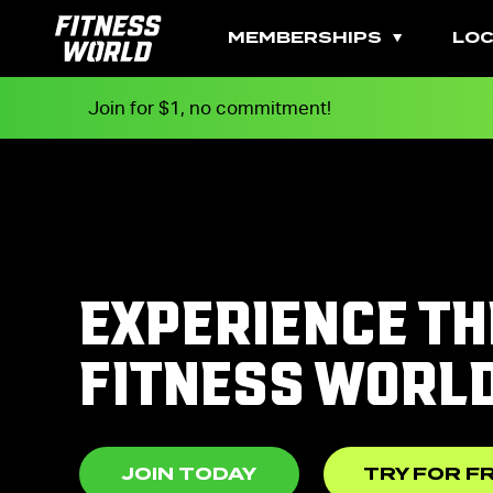
MEMBERSHIPS
LOC
Join for $1, no commitment!
EXPERIENCE TH
FITNESS WORL
JOIN TODAY
TRY FOR F