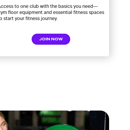
ccess to one club with the basics you need—
ym floor equipment and essential fitness spaces
o start your fitness journey.
JOIN NOW