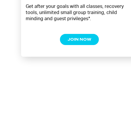
Get after your goals with all classes, recovery
tools, unlimited small group training, child
minding and guest privileges*.
JOIN NOW