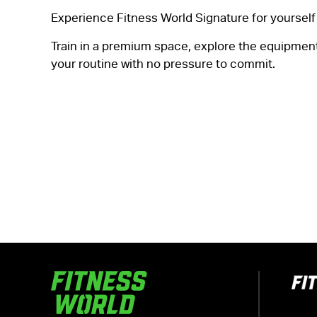
Experience Fitness World Signature for yourself 
Train in a premium space, explore the equipment,
your routine with no pressure to commit.