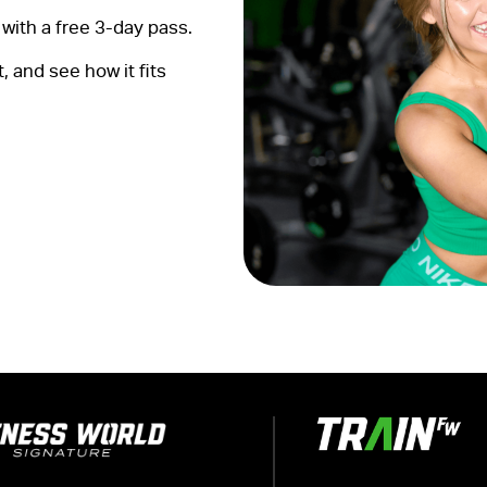
with a free 3-day pass.
 and see how it fits