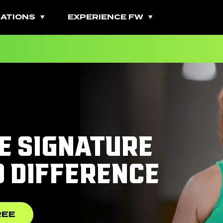
ATIONS
EXPERIENCE FW
All Fitness Classes
Bootcamps
Burn Classes
E SIGNATURE
Cardio Classes
D DIFFERENCE
Combo Classes
Cycling Classes
REE