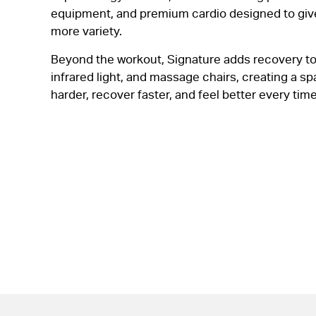
equipment, and premium cardio designed to gi
more variety.
Beyond the workout, Signature adds recovery t
infrared light, and massage chairs, creating a s
harder, recover faster, and feel better every time