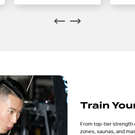
Train You
From top-tier strength 
zones, saunas, and mass