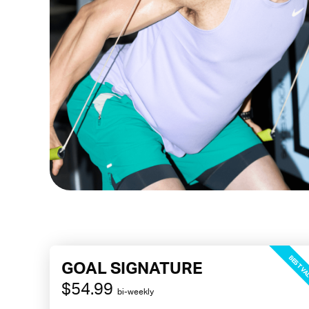
BEST VA
GOAL SIGNATURE
$54.99
bi-weekly