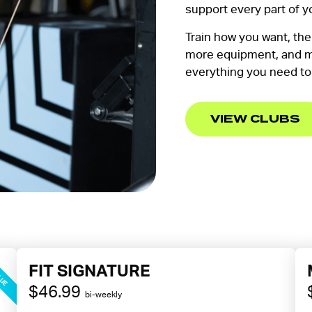
support every part of y
Train how you want, th
more equipment, and m
everything you need to
VIEW CLUBS
LUE
FIT SIGNATURE
$46.99
bi-weekly