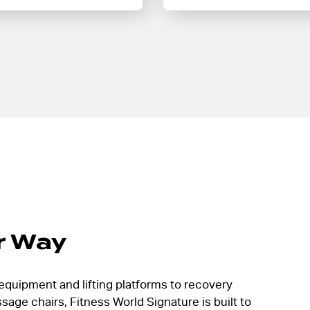
r Way
equipment and lifting platforms to recovery
age chairs, Fitness World Signature is built to