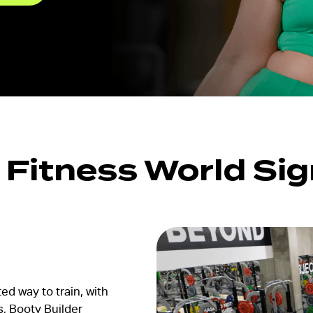
FW Favourites
Global Favourites
Time-Based
Classes
Yoga Fitness
Classes
Strength Training
s Fitness World Si
Classes
ed way to train, with
s, Booty Builder