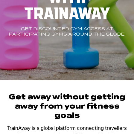
TRAINAWAY
GET DISCOUNTED GYM ACCESS AT
PARTICIPATING GYMS AROUND THE GLOBE.
Get away without getting
away from your fitness
goals
TrainAway is a global platform connecting travellers