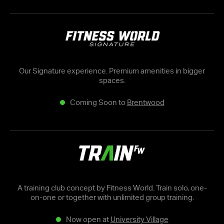
Our Signature experience. Premium amenities in bigger
spaces.
Coming Soon to
Brentwood
A training club concept by Fitness World. Train solo, one-
on-one or together with unlimited group training.
Now open at
University Village