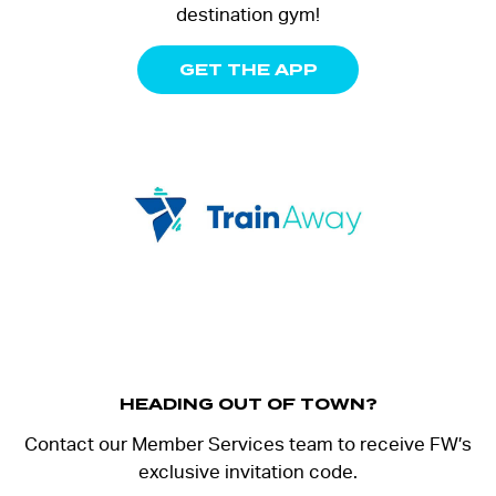
destination gym!
GET THE APP
HEADING OUT OF TOWN?
Contact our Member Services team to receive FW’s
exclusive invitation code.