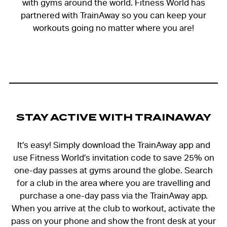
with gyms around the world. Fitness World has
partnered with TrainAway so you can keep your
workouts going no matter where you are!
STAY ACTIVE WITH TRAINAWAY
It’s easy! Simply download the TrainAway app and
use Fitness World’s invitation code to save 25% on
one-day passes at gyms around the globe. Search
for a club in the area where you are travelling and
purchase a one-day pass via the TrainAway app.
When you arrive at the club to workout, activate the
pass on your phone and show the front desk at your