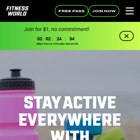
FREE PASS
JOIN NOW
Join for $1, no commitment!
02
:
02
:
24
:
33
days
hours
minutes
seconds
STAY ACTIVE
EVERYWHERE
WITH