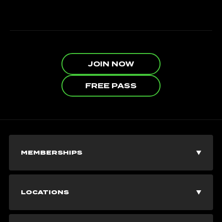
JOIN NOW
FREE PASS
MEMBERSHIPS
Join Now
LOCATIONS
Explore Memberships