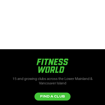
15 and growing clubs across the Lower Mainland &
Vancouver Island
FIND A CLUB