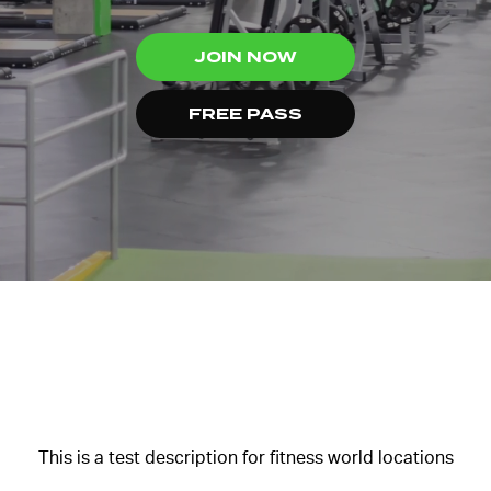
JOIN NOW
FREE PASS
This is a test description for fitness world locations