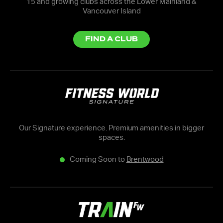
15 and growing clubs across the Lower Mainland &
Vancouver Island
FIND A CLUB
Our Signature experience. Premium amenities in bigger
spaces.
Coming Soon to
Brentwood