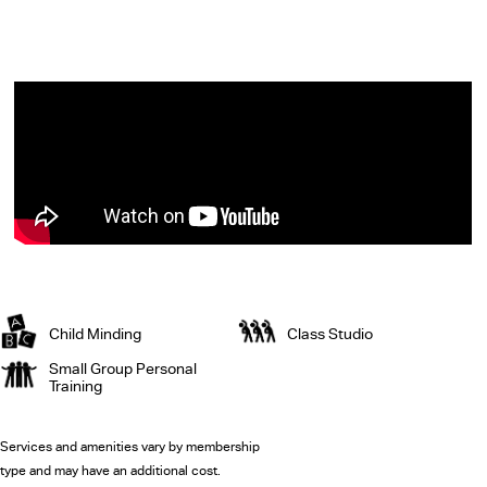
Child Minding
Class Studio
Small Group Personal
Training
Services and amenities vary by membership
type and may have an additional cost.