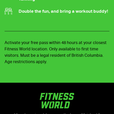
Double the fun, and bring a workout buddy!
Activate your free pass within 48 hours at your closest
Fitness World location. Only available to first time
visitors. Must be a legal resident of British Columbia.
Age restrictions apply.