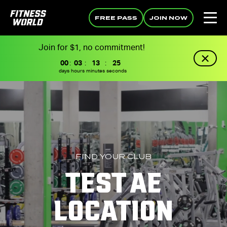
FREE PASS
JOIN NOW
Join for $1, no commitment!
00
:
03
:
13
:
25
days
hours
minutes
seconds
FIND YOUR CLUB
TEST AE
LOCATION