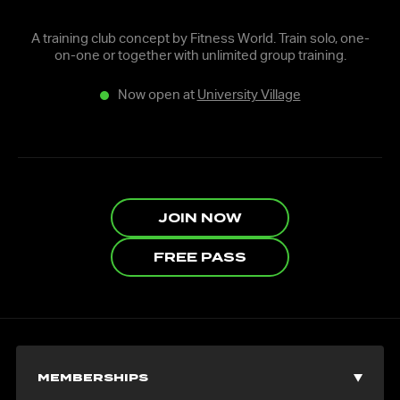
A training club concept by Fitness World. Train solo, one-
on-one or together with unlimited group training.
Now open at
University Village
JOIN NOW
FREE PASS
MEMBERSHIPS