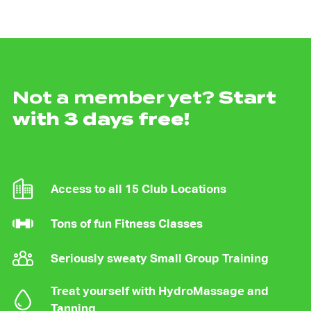
Not a member yet?
Start
with 3 days free!
Access to all 15 Club Locations
Tons of fun Fitness Classes
Seriously sweaty Small Group Training
Treat yourself with HydroMassage and
Tanning