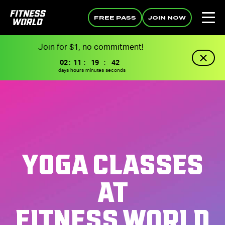
FREE PASS
JOIN NOW
Join for $1, no commitment!
02
:
11
:
19
:
41
days
hours
minutes
seconds
YOGA CLASSES
AT
FITNESS WORLD