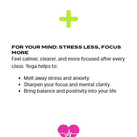
FOR YOUR MIND: STRESS LESS, FOCUS
MORE
Feel calmer, clearer, and more focused after every
class. Yoga helps to:
Melt away stress and anxiety.
Sharpen your focus and mental clarity.
Bring balance and positivity into your life.