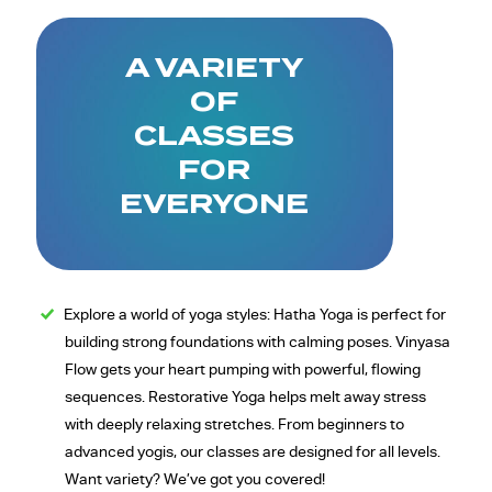
A VARIETY
OF
CLASSES
FOR
EVERYONE
Explore a world of yoga styles: Hatha Yoga is perfect for
building strong foundations with calming poses. Vinyasa
Flow gets your heart pumping with powerful, flowing
sequences. Restorative Yoga helps melt away stress
with deeply relaxing stretches. From beginners to
advanced yogis, our classes are designed for all levels.
Want variety? We’ve got you covered!