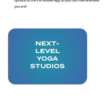
options on the FW Mobile App, so you can flow wherever
you are!
NEXT-
LEVEL
YOGA
STUDIOS