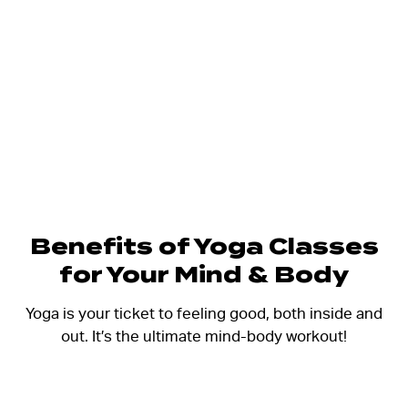
Benefits of Yoga Classes
for Your Mind & Body
Yoga is your ticket to feeling good, both inside and
out. It’s the ultimate mind-body workout!