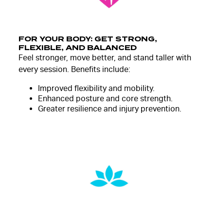
FOR YOUR BODY: GET STRONG,
FLEXIBLE, AND BALANCED
Feel stronger, move better, and stand taller with
every session. Benefits include:
Improved flexibility and mobility.
Enhanced posture and core strength.
Greater resilience and injury prevention.