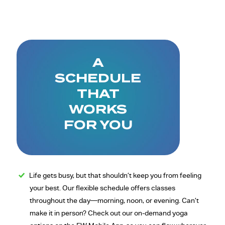
A
SCHEDULE
THAT
WORKS
FOR YOU
Life gets busy, but that shouldn’t keep you from feeling
your best. Our flexible schedule offers classes
throughout the day—morning, noon, or evening. Can’t
make it in person? Check out our on-demand yoga