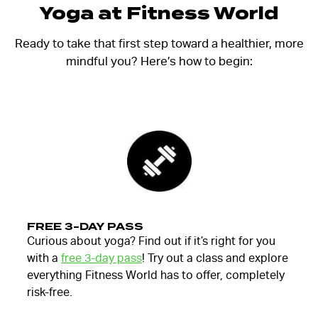
Yoga at Fitness World
Ready to take that first step toward a healthier, more
mindful you? Here’s how to begin:
FREE 3-DAY PASS
Curious about yoga? Find out if it’s right for you
with a
free 3-day pass
! Try out a class and explore
everything Fitness World has to offer, completely
risk-free.