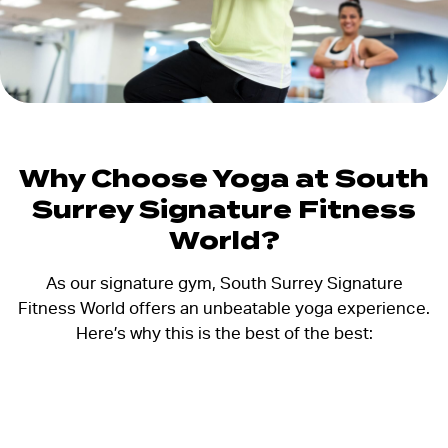
Why Choose Yoga at South
Surrey Signature Fitness
World?
As our signature gym, South Surrey Signature
Fitness World offers an unbeatable yoga experience.
Here’s why this is the best of the best: