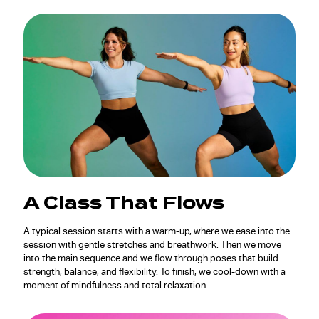
A Class That Flows
A typical session starts with a warm-up, where we ease into the
session with gentle stretches and breathwork. Then we move
into the main sequence and we flow through poses that build
strength, balance, and flexibility. To finish, we cool-down with a
moment of mindfulness and total relaxation.