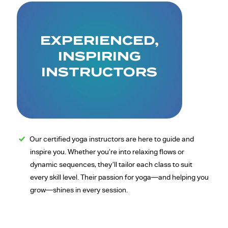
EXPERIENCED,
INSPIRING
INSTRUCTORS
Our certified yoga instructors are here to guide and
inspire you. Whether you’re into relaxing flows or
dynamic sequences, they’ll tailor each class to suit
every skill level. Their passion for yoga—and helping you
grow—shines in every session.