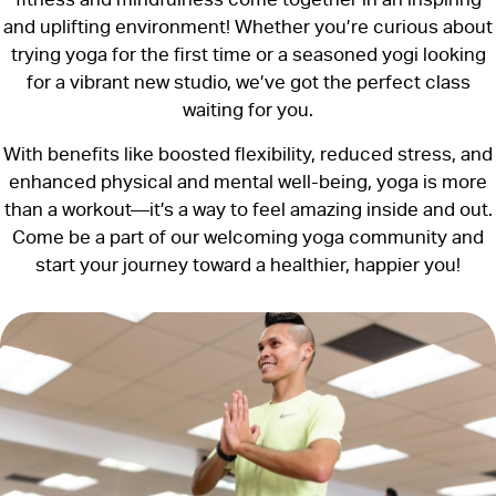
and uplifting environment! Whether you’re curious about
trying yoga for the first time or a seasoned yogi looking
for a vibrant new studio, we’ve got the perfect class
waiting for you.
With benefits like boosted flexibility, reduced stress, and
enhanced physical and mental well-being, yoga is more
than a workout—it’s a way to feel amazing inside and out.
Come be a part of our welcoming yoga community and
start your journey toward a healthier, happier you!