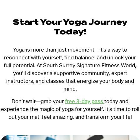
Start Your Yoga Journey
Today!
Yoga is more than just movement—it’s a way to
reconnect with yourself, find balance, and unlock your
full potential. At South Surrey Signature Fitness World,
you’ll discover a supportive community, expert
instructors, and classes that energize your body and
mind.
Don’t wait—grab your
free 3-day pass
today and
experience the magic of yoga for yourself. It’s time to roll
out your mat, feel amazing, and transform your life!