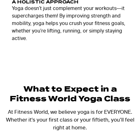
A HOLISTIC APPROACH
Yoga doesn’t just complement your workouts—it
supercharges them! By improving strength and
mobility, yoga helps you crush your fitness goals,
whether you’re lifting, running, or simply staying
active.
What to Expect in a
Fitness World Yoga Class
At Fitness World, we believe yoga is for EVERYONE.
Whether it’s your first class or your fiftieth, you’ll feel
right at home.