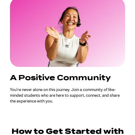
A Positive Community
You’re never alone on this journey. Join a community of like-
minded students who are here to support, connect, and share
the experience with you.
How to Get Started with