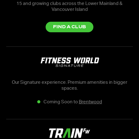
15 and growing clubs across the Lower Mainland &
Vancouver Island
FIND A CLUB
Our Signature experience. Premium amenities in bigger
spaces.
Coming Soon to
Brentwood