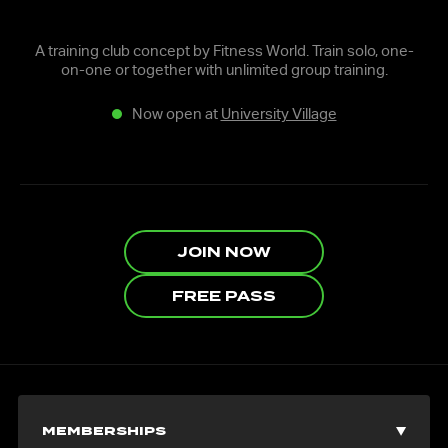
A training club concept by Fitness World. Train solo, one-
on-one or together with unlimited group training.
Now open at
University Village
JOIN NOW
FREE PASS
MEMBERSHIPS