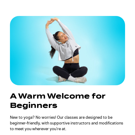
A Warm Welcome for
Beginners
New to yoga? No worries! Our classes are designed to be
beginner-friendly, with supportive instructors and modifications
to meet you wherever you’re at.