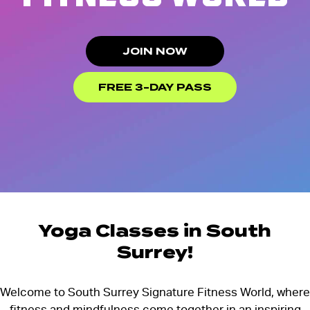
JOIN NOW
FREE 3-DAY PASS
Yoga Classes in South
Surrey!
Welcome to South Surrey Signature Fitness World, where
fitness and mindfulness come together in an inspiring