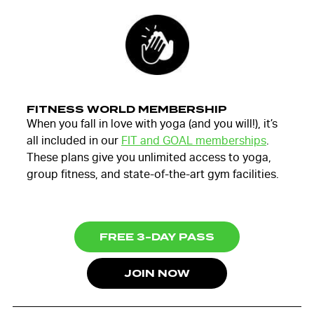
FITNESS WORLD MEMBERSHIP
When you fall in love with yoga (and you will!), it’s
all included in our
FIT and GOAL memberships
.
These plans give you unlimited access to yoga,
group fitness, and state-of-the-art gym facilities.
FREE 3-DAY PASS
JOIN NOW