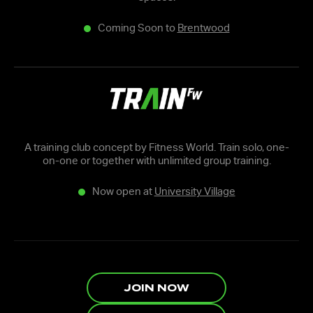
Coming Soon to
Brentwood
A training club concept by Fitness World. Train solo, one-
on-one or together with unlimited group training.
Now open at
University Village
JOIN NOW