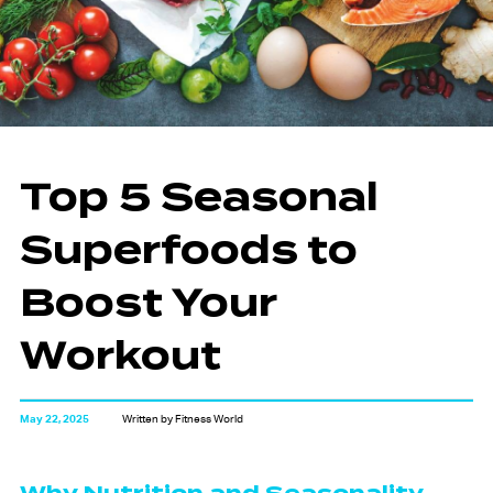
Top 5 Seasonal
Superfoods to
Boost Your
Workout
May 22, 2025
Written by Fitness World