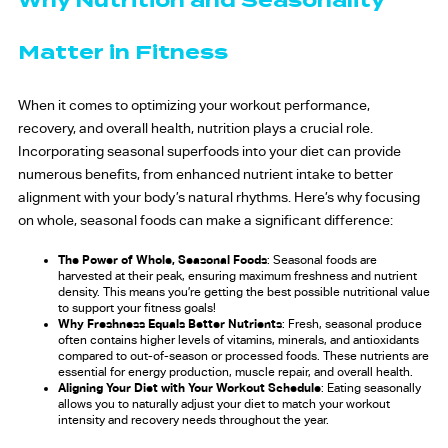
Why Nutrition and Seasonality
Matter in Fitness
When it comes to optimizing your workout performance,
recovery, and overall health, nutrition plays a crucial role.
Incorporating seasonal superfoods into your diet can provide
numerous benefits, from enhanced nutrient intake to better
alignment with your body’s natural rhythms. Here’s why focusing
on whole, seasonal foods can make a significant difference:
The Power of Whole, Seasonal Foods
: Seasonal foods are
harvested at their peak, ensuring maximum freshness and nutrient
density. This means you’re getting the best possible nutritional value
to support your fitness goals!
Why Freshness Equals Better Nutrients
: Fresh, seasonal produce
often contains higher levels of vitamins, minerals, and antioxidants
compared to out-of-season or processed foods. These nutrients are
essential for energy production, muscle repair, and overall health.
Aligning Your Diet with Your Workout Schedule
: Eating seasonally
allows you to naturally adjust your diet to match your workout
intensity and recovery needs throughout the year.