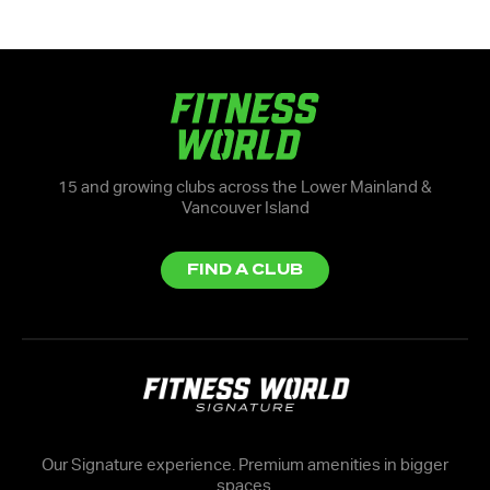
15 and growing clubs across the Lower Mainland &
Vancouver Island
FIND A CLUB
Our Signature experience. Premium amenities in bigger
spaces.