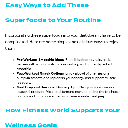
Easy Ways to Add These
Superfoods to Your Routine
Incorporating these superfoods into your diet doesn’t have to be
complicated. Here are some simple and delicious ways to enjoy
them:
Pre-Workout Smoothie Ideas
: Blend blueberries, kale, and a
banana with almond milk for a refreshing and nutrient-packed
smoothie.
Post-Workout Snack Options
: Enjoy a bowl of cherries or a
pumpkin smoothie to replenish your energy and support muscle
recovery.
Meal Prep and Seasonal Grocery Tips
: Plan your meals around
seasonal produce. Visit local farmers’ markets to find the freshest
options and incorporate them into your weekly meal prep.
How Fitness World Supports Your
Wellness Goals