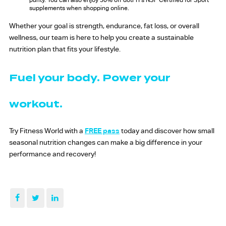
purity. You can also enjoy 30% off dotFIT’s NSF Certified for Sport
supplements when shopping online.
Whether your goal is strength, endurance, fat loss, or overall
wellness, our team is here to help you create a sustainable
nutrition plan that fits your lifestyle.
Fuel your body. Power your
workout.
Try Fitness World with a
FREE pass
today and discover how small
seasonal nutrition changes can make a big difference in your
performance and recovery!