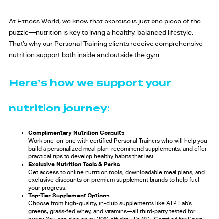
At Fitness World, we know that exercise is just one piece of the
puzzle—nutrition is key to living a healthy, balanced lifestyle.
That’s why our Personal Training clients receive comprehensive
nutrition support both inside and outside the gym.
Here’s how we support your
nutrition journey:
Complimentary Nutrition Consults
Work one-on-one with certified Personal Trainers who will help you
build a personalized meal plan, recommend supplements, and offer
practical tips to develop healthy habits that last.
Exclusive Nutrition Tools & Perks
Get access to online nutrition tools, downloadable meal plans, and
exclusive discounts on premium supplement brands to help fuel
your progress.
Top-Tier Supplement Options
Choose from high-quality, in-club supplements like ATP Lab’s
greens, grass-fed whey, and vitamins—all third-party tested for