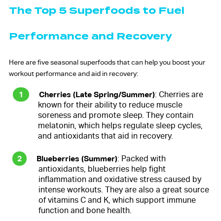
The Top 5 Superfoods to Fuel
Performance and Recovery
Here are five seasonal superfoods that can help you boost your
workout performance and aid in recovery:
Cherries (Late Spring/Summer)
: Cherries are
known for their ability to reduce muscle
soreness and promote sleep. They contain
melatonin, which helps regulate sleep cycles,
and antioxidants that aid in recovery.
Blueberries (Summer)
: Packed with
antioxidants, blueberries help fight
inflammation and oxidative stress caused by
intense workouts. They are also a great source
of vitamins C and K, which support immune
function and bone health.