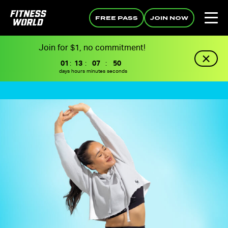
FREE PASS
JOIN NOW
Join for $1, no commitment!
01
:
13
:
07
:
49
days
hours
minutes
seconds