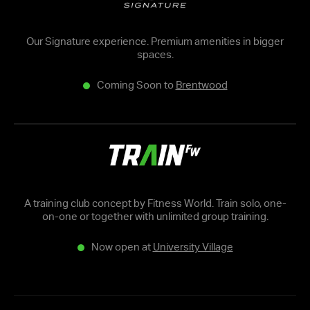
Our Signature experience. Premium amenities in bigger
spaces.
Coming Soon to
Brentwood
A training club concept by Fitness World. Train solo, one-
on-one or together with unlimited group training.
Now open at
University Village