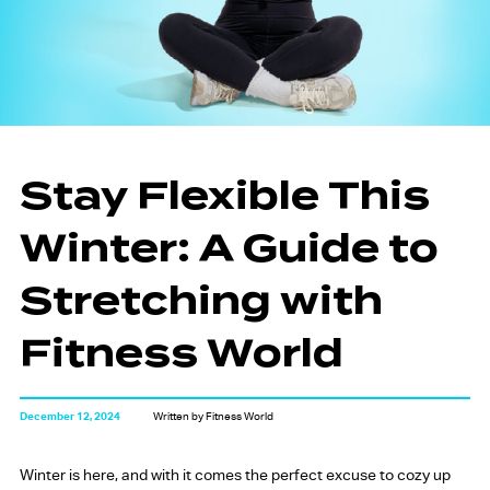
Stay Flexible This
Winter: A Guide to
Stretching with
Fitness World
December 12, 2024
Written by Fitness World
Winter is here, and with it comes the perfect excuse to cozy up