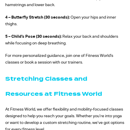
hamstrings and lower back.
4 –
Butterfly Stretch (30 seconds):
Open your hips and inner
thighs.
5 –
Child’s Pose (30 seconds):
Relax your back and shoulders
while focusing on deep breathing.
For more personalized guidance, join one of Fitness World’s
classes or book a session with our trainers.
Stretching Classes and
Resources at Fitness World
At Fitness World, we offer flexibility and mobility-focused classes
designed to help you reach your goals. Whether you’re into yoga
or want to develop a custom stretching routine, we’ve got options
for every fitness level.