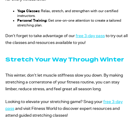
Yoga Classes:
Relax, stretch, and strengthen with our certified
instructors.
Personal Training:
Get one-on-one attention to create a tailored
stretching plan.
Don’t forget to take advantage of our
free 3-day pass
to try out all
the classes and resources available to you!
Stretch Your Way Through Winter
This winter, don’t let muscle stiffness slow you down. By making
stretching a cornerstone of your fitness routine, you can stay
limber, reduce stress, and feel great all season long.
Looking to elevate your stretching game? Snag your
free 3-day
pass
and visit Fitness World to discover expert resources and
attend guided stretching classes!