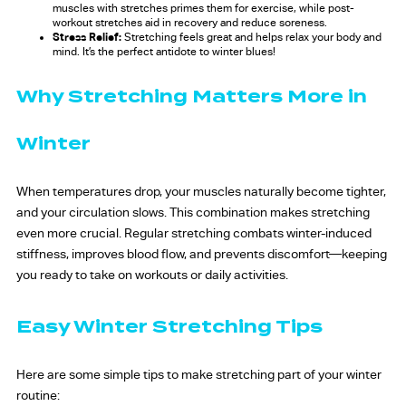
muscles with stretches primes them for exercise, while post-
workout stretches aid in recovery and reduce soreness.
Stress Relief:
Stretching feels great and helps relax your body and
mind. It’s the perfect antidote to winter blues!
Why Stretching Matters More in
Winter
When temperatures drop, your muscles naturally become tighter,
and your circulation slows. This combination makes stretching
even more crucial. Regular stretching combats winter-induced
stiffness, improves blood flow, and prevents discomfort—keeping
you ready to take on workouts or daily activities.
Easy Winter Stretching Tips
Here are some simple tips to make stretching part of your winter
routine: