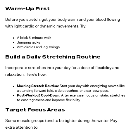
Warm-Up First
Before you stretch, get your body warm and your blood flowing
with light cardio or dynamic movements. Try:
A brisk 5-minute walk
Jumping jacks
Arm circles and leg swings
Build a Daily Stretching Routine
Incorporate stretches into your day for a dose of flexibility and
relaxation. Here’s how:
Morning Stretch Routine:
Start your day with energizing moves like
a standing forward fold, side stretches, or a cat-cow pose.
Post-Workout Cool-Down:
After exercise, focus on static stretches
to ease tightness and improve flexibility.
Target Focus Areas
Some muscle groups tend to be tighter during the winter. Pay
extra attention to: