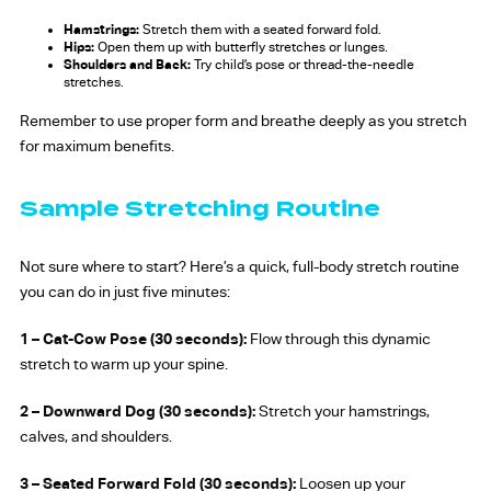
Hamstrings:
Stretch them with a seated forward fold.
Hips:
Open them up with butterfly stretches or lunges.
Shoulders and Back:
Try child’s pose or thread-the-needle
stretches.
Remember to use proper form and breathe deeply as you stretch
for maximum benefits.
Sample Stretching Routine
Not sure where to start? Here’s a quick, full-body stretch routine
you can do in just five minutes:
1 – Cat-Cow Pose (30 seconds):
Flow through this dynamic
stretch to warm up your spine.
2 – Downward Dog (30 seconds):
Stretch your hamstrings,
calves, and shoulders.
3 –
Seated Forward Fold (30 seconds):
Loosen up your