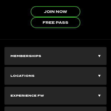
JOIN NOW
FREE PASS
MEMBERSHIPS
Join Now
LOCATIONS
Explore Memberships
Vancouver Gyms
EXPERIENCE FW
Corporate Memberships
Burnaby Gyms