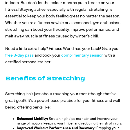
indoors. But don’t let the colder months put a freeze on your
fitness! Staying active, especially with regular stretching, is
essential to keep your body feeling great no matter the season.
Whether you’re a fitness newbie or a seasoned gym enthusiast,
stretching can boost your flexibility, improve performance, and
melt away muscle stiffness caused by winter’s chill.
Need a little extra help? Fitness World has your back! Grab your
free 3-day pass
and book your
complimentary session
with a
certified personal trainer!
Benefits of Stretching
Stretching isn’t just about touching your toes (though that’s a
great goal!). It’s a powerhouse practice for your fitness and well-
being, offering perks like:
Enhanced Mobility:
Stretching helps maintain and improve your
range of motion, keeping you limber and reducing the risk of injury.
Improved Workout Performance and Recovery:
Prepping your