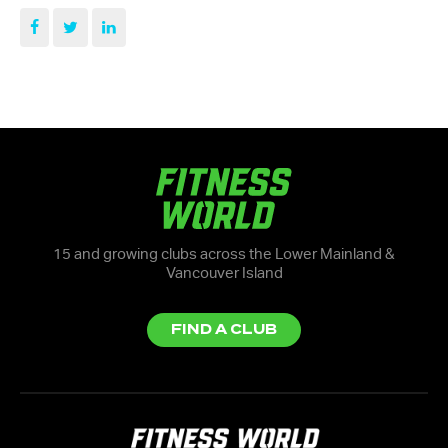
15 and growing clubs across the Lower Mainland &
Vancouver Island
FIND A CLUB