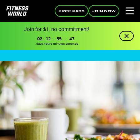
FREE PASS
JOIN NOW
Join for $1, no commitment!
02
:
12
:
55
:
46
days
hours
minutes
seconds