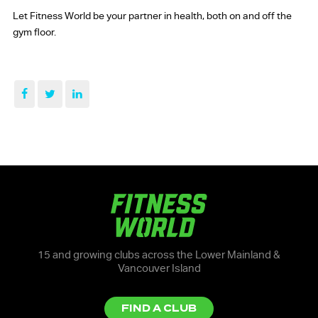
Let Fitness World be your partner in health, both on and off the
gym floor.
15 and growing clubs across the Lower Mainland &
Vancouver Island
FIND A CLUB