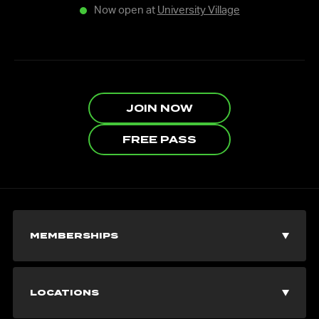
Now open at
University Village
JOIN NOW
FREE PASS
MEMBERSHIPS
Join Now
LOCATIONS