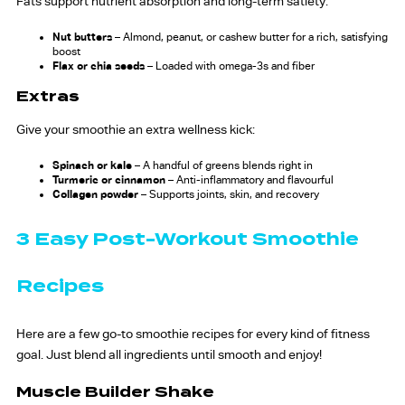
Fats support nutrient absorption and long-term satiety:
Nut butters
– Almond, peanut, or cashew butter for a rich, satisfying
boost
Flax or chia seeds
– Loaded with omega-3s and fiber
Extras
Give your smoothie an extra wellness kick:
Spinach or kale
– A handful of greens blends right in
Turmeric or cinnamon
– Anti-inflammatory and flavourful
Collagen powder
– Supports joints, skin, and recovery
3 Easy Post-Workout Smoothie
Recipes
Here are a few go-to smoothie recipes for every kind of fitness
goal. Just blend all ingredients until smooth and enjoy!
Muscle Builder Shake