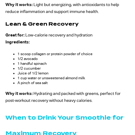
Why it works:
Light but energizing, with antioxidants to help
reduce inflammation and support immune health.
Lean & Green Recovery
Great for:
Low-calorie recovery and hydration
Ingredients:
1 scoop collagen or protein powder of choice
1/2 avocado
1 handful spinach
1/2 cucumber
Juice of 1/2 lemon
1 cup water or unsweetened almond milk
A pinch of sea salt
Why it works:
Hydrating and packed with greens, perfect for
post-workout recovery without heavy calories.
When to Drink Your Smoothie for
Maximum Recovery