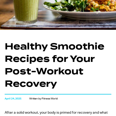
Healthy Smoothie
Recipes for Your
Post-Workout
Recovery
April 24, 2025
Written by Fitness World
After a solid workout, your body is primed for recovery and what