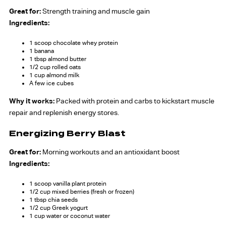
Great for:
Strength training and muscle gain
Ingredients:
1 scoop chocolate whey protein
1 banana
1 tbsp almond butter
1/2 cup rolled oats
1 cup almond milk
A few ice cubes
Why it works:
Packed with protein and carbs to kickstart muscle
repair and replenish energy stores.
Energizing Berry Blast
Great for:
Morning workouts and an antioxidant boost
Ingredients:
1 scoop vanilla plant protein
1/2 cup mixed berries (fresh or frozen)
1 tbsp chia seeds
1/2 cup Greek yogurt
1 cup water or coconut water