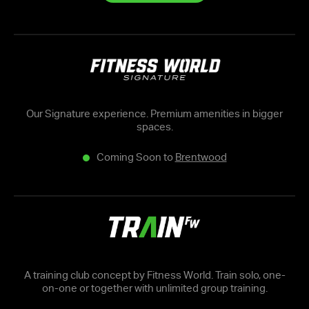
Our Signature experience. Premium amenities in bigger
spaces.
Coming Soon to
Brentwood
A training club concept by Fitness World. Train solo, one-
on-one or together with unlimited group training.