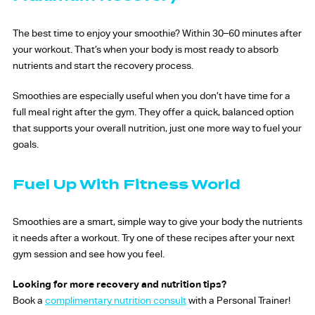
The best time to enjoy your smoothie? Within 30–60 minutes after
your workout. That’s when your body is most ready to absorb
nutrients and start the recovery process.
Smoothies are especially useful when you don’t have time for a
full meal right after the gym. They offer a quick, balanced option
that supports your overall nutrition, just one more way to fuel your
goals.
Fuel Up With Fitness World
Smoothies are a smart, simple way to give your body the nutrients
it needs after a workout. Try one of these recipes after your next
gym session and see how you feel.
Looking for more recovery and nutrition tips?
Book a
complimentary nutrition consult
with a Personal Trainer!