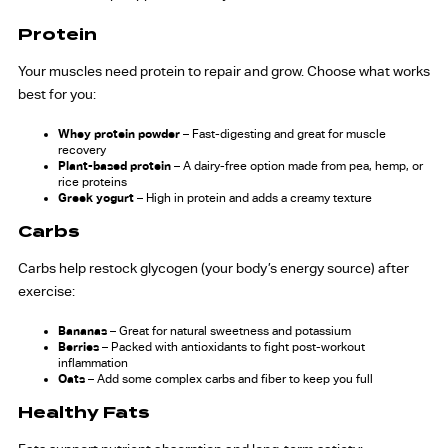
Protein
Your muscles need protein to repair and grow. Choose what works
best for you:
Whey protein powder
– Fast-digesting and great for muscle
recovery
Plant-based protein
– A dairy-free option made from pea, hemp, or
rice proteins
Greek yogurt
– High in protein and adds a creamy texture
Carbs
Carbs help restock glycogen (your body’s energy source) after
exercise:
Bananas
– Great for natural sweetness and potassium
Berries
– Packed with antioxidants to fight post-workout
inflammation
Oats
– Add some complex carbs and fiber to keep you full
Healthy Fats