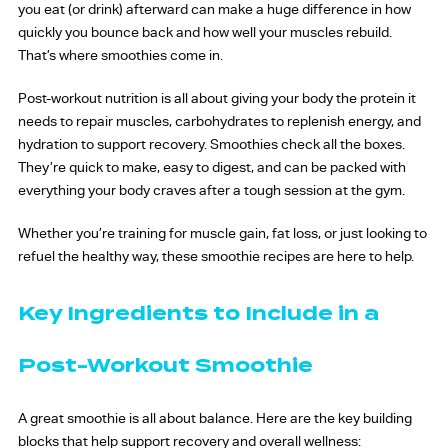
you eat (or drink) afterward can make a huge difference in how
quickly you bounce back and how well your muscles rebuild.
That’s where smoothies come in.
Post-workout nutrition is all about giving your body the protein it
needs to repair muscles, carbohydrates to replenish energy, and
hydration to support recovery. Smoothies check all the boxes.
They’re quick to make, easy to digest, and can be packed with
everything your body craves after a tough session at the gym.
Whether you’re training for muscle gain, fat loss, or just looking to
refuel the healthy way, these smoothie recipes are here to help.
Key Ingredients to Include in a
Post-Workout Smoothie
A great smoothie is all about balance. Here are the key building
blocks that help support recovery and overall wellness: