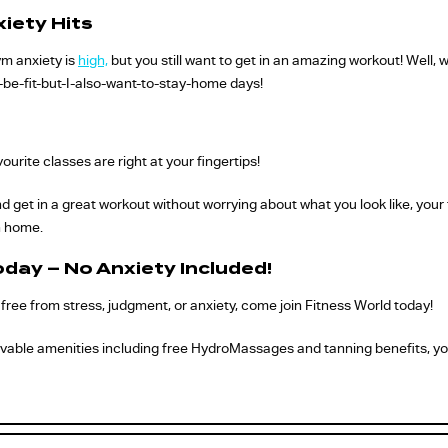
iety Hits
ym anxiety is
high,
but you still want to get in an amazing workout! Well,
-be-fit-but-I-also-want-to-stay-home days!
ourite classes are right at your fingertips!
get in a great workout without worrying about what you look like, your t
n home.
oday – No Anxiety Included!
is free from stress, judgment, or anxiety, come join Fitness World today!
vable amenities including free HydroMassages and tanning benefits, you’