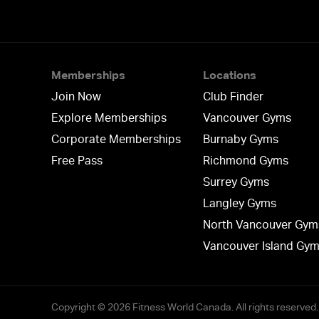
Memberships
Locations
Join Now
Club Finder
Explore Memberships
Vancouver Gyms
Corporate Memberships
Burnaby Gyms
Free Pass
Richmond Gyms
Surrey Gyms
Langley Gyms
North Vancouver Gym
Vancouver Island Gy
Copyright © 2026 Fitness World Canada. All rights reserved.