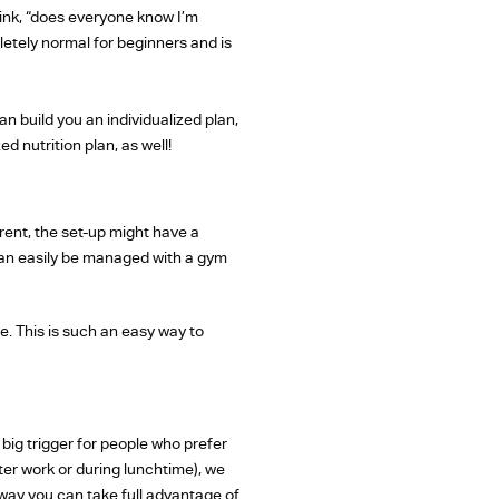
hink, “does everyone know I’m
letely normal for beginners and is
n build you an individualized plan,
d nutrition plan, as well!
rent, the set-up might have a
can easily be managed with a gym
ne. This is such an easy way to
big trigger for people who prefer
er work or during lunchtime), we
way you can take full advantage of