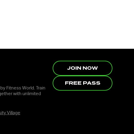
JOIN NOW
FREE PASS
 by Fitness World. Train
ether with unlimited
ity Village