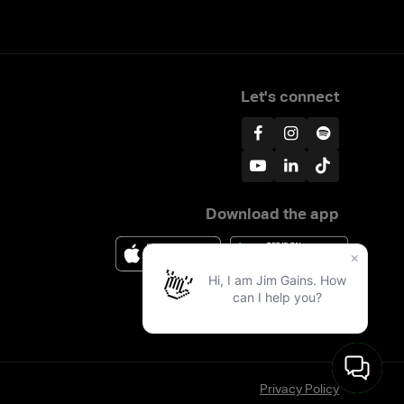
Let's connect
Download the app
Privacy Policy