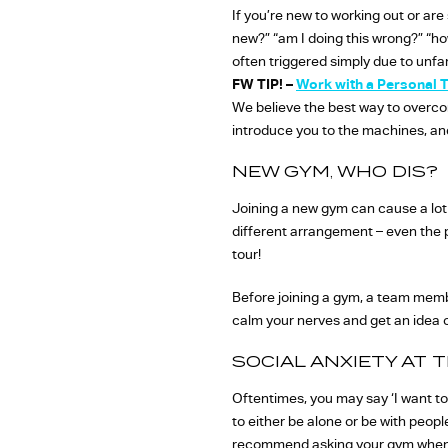
If you’re new to working out or are
new?” “am I doing this wrong?” “ho
often triggered simply due to unfam
FW TIP! –
Work with a Personal T
We believe the best way to overcome
introduce you to the machines, and 
NEW GYM, WHO DIS?
Joining a new gym can cause a lot 
different arrangement – even the 
tour!
Before joining a gym, a team member
calm your nerves and get an idea o
SOCIAL ANXIETY AT 
Oftentimes, you may say ‘I want to
to either be alone or be with peop
recommend asking your gym when th