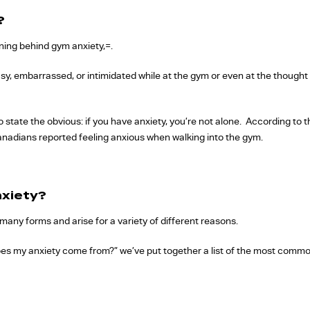
?
aning behind gym anxiety,=.
y, embarrassed, or intimidated while at the gym or even at the thought o
o state the obvious: if you have anxiety, you’re not alone. According to 
Canadians reported feeling anxious when walking into the gym.
xiety?
many forms and arise for a variety of different reasons.
oes my anxiety come from?” we’ve put together a list of the most comm