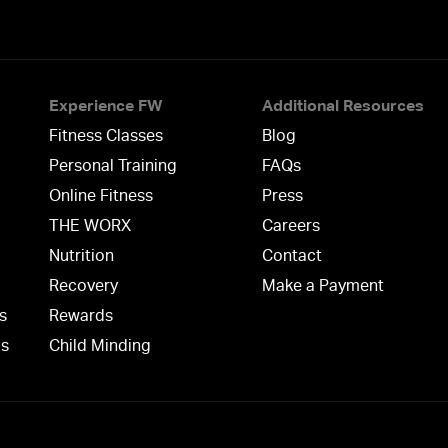
Experience FW
Additional Resources
Fitness Classes
Blog
Personal Training
FAQs
Online Fitness
Press
THE WORX
Careers
Nutrition
Contact
Recovery
Make a Payment
s
Rewards
ms
Child Minding