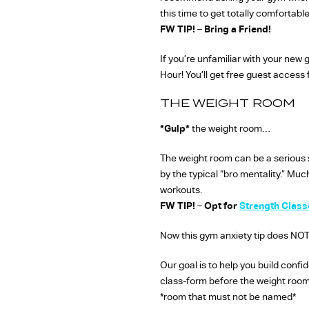
this time to get totally comfortab
FW TIP!
–
Bring a Friend!
If you’re unfamiliar with your new
Hour! You’ll get free guest access
THE WEIGHT ROOM
*Gulp*
the weight room…
The weight room can be a serious s
by the typical “bro mentality.” Mu
workouts.
FW TIP!
–
Opt for
Strength Class
Now this gym anxiety tip does NOT
Our goal is to help you build confi
class-form before the weight room,
*room that must not be named*