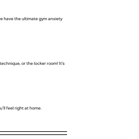
 we have the ultimate gym anxiety
echnique, or the locker room! It’s
ll feel right at home.