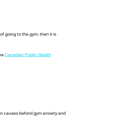
f going to the gym, then it is
the
Canadian Public Health
on causes behind gym anxiety and