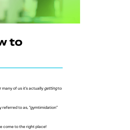
w to
 many of us it’s actually
getting
to
y referred to as, “gymtimidation”
ve come to the right place!