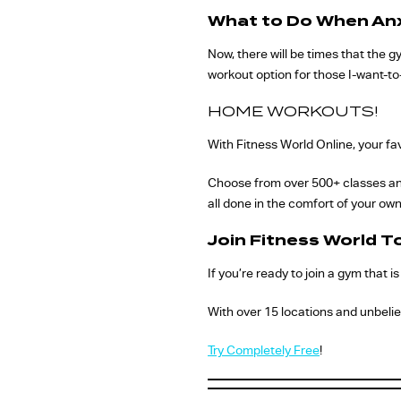
What to Do When Anx
Now, there will be times that the g
workout option for those I-want-to
HOME WORKOUTS!
With Fitness World Online, your fav
Choose from over 500+ classes and 
all done in the comfort of your ow
Join Fitness World T
If you’re ready to join a gym that 
With over 15 locations and unbelie
Try Completely Free
!