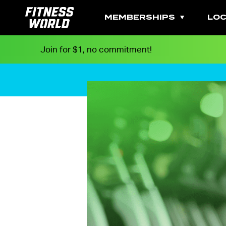
MEMBERSHIPS
LOC
Join for $1, no commitment!