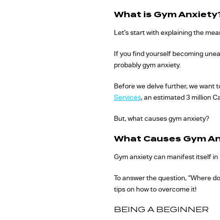
What is Gym Anxiety
Let’s start with explaining the me
If you find yourself becoming uneas
probably gym anxiety.
Before we delve further, we want t
Services
, an estimated 3 million 
But, what causes gym anxiety?
What Causes Gym An
Gym anxiety can manifest itself in 
To answer the question, “Where d
tips on how to overcome it!
BEING A BEGINNER