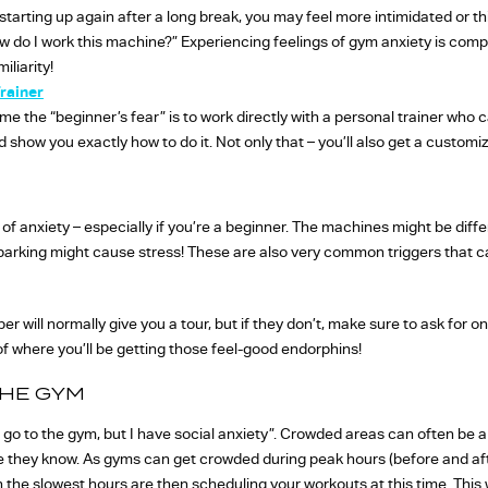
 starting up again after a long break, you may feel more intimidated or t
w do I work this machine?” Experiencing feelings of gym anxiety is comp
iliarity!
rainer
 the “beginner’s fear” is to work directly with a personal trainer who ca
show you exactly how to do it. Not only that – you’ll also get a customize
of anxiety – especially if you’re a beginner. The machines might be diffe
parking might cause stress! These are also very common triggers that 
 will normally give you a tour, but if they don’t, make sure to ask for o
f where you’ll be getting those feel-good endorphins!
THE GYM
 go to the gym, but I have social anxiety”. Crowded areas can often be a 
le they know. As gyms can get crowded during peak hours (before and aft
e slowest hours are then scheduling your workouts at this time. This 