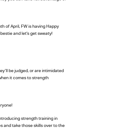
h of April, FW is having Happy
bestie and let’s get sweaty!
y’ll be judged, or are intimidated
 when it comes to strength
eryone!
ntroducing strength training in
 and take those skills over to the