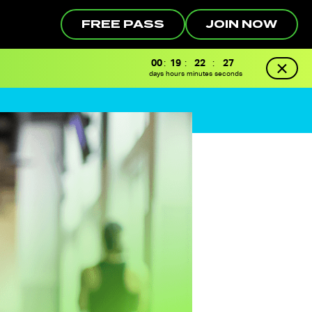
FREE PASS
JOIN NOW
00
:
19
:
22
:
26
days
hours
minutes
seconds