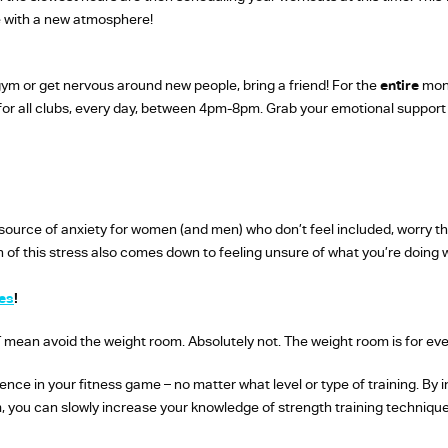
le with a new atmosphere!
 gym or get nervous around new people, bring a friend! For the
entire
mont
 for all clubs, every day, between 4pm-8pm. Grab your emotional support 
ource of anxiety for women (and men) who don’t feel included, worry the
ch of this stress also comes down to feeling unsure of what you’re doing
es
!
 mean avoid the weight room. Absolutely not. The weight room is for ev
dence in your fitness game – no matter what level or type of training. By i
 you can slowly increase your knowledge of strength training techniques