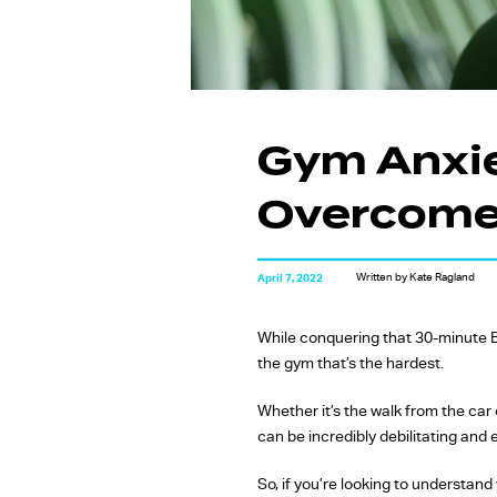
Gym Anxie
Overcome 
Written by Kate Ragland
April 7, 2022
While conquering that 30-minute 
the gym that’s the hardest.
Whether it’s the walk from the car
can be incredibly debilitating and 
So, if you’re looking to understand