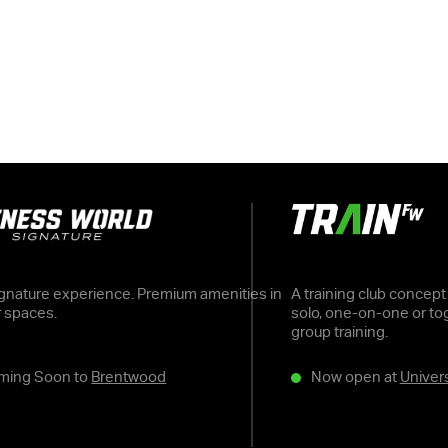
gnature experience. Premium amenities in
A training club concept
r spaces.
solo, one-on-one or tog
group training.
ming Soon to
Brentwood
Now open at
Univers