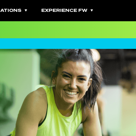
ATIONS
EXPERIENCE FW
All Fitness Classes
Bootcamps
Burn Classes
Cardio Classes
Combo Classes
Cycling Classes