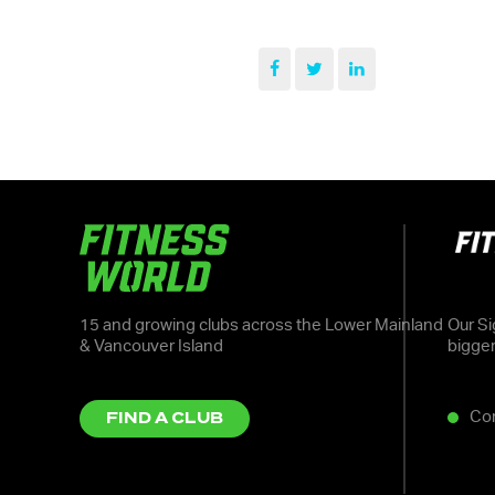
15 and growing clubs across the Lower Mainland
Our Si
& Vancouver Island
bigge
Co
FIND A CLUB