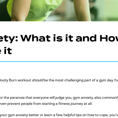
FW Favourites
Global Favourites
Time-Based
Classes
ty: What is it and Ho
Yoga Fitness
it
Classes
Strength Training
Classes
Booty Burn workout
should
be the most challenging part of a gym day, for
 or the paranoia that everyone will judge you, gym anxiety, also commonl
even prevent people from starting a fitness journey at all.
 your gym anxiety better or learn a few, helpful tips on how to cope, you’