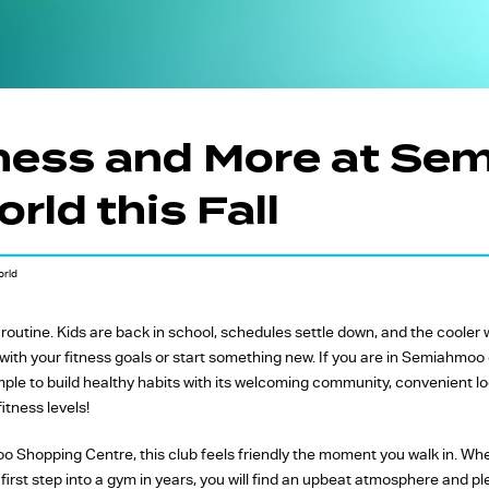
FW Favourites
Global Favourites
Time-Based
Classes
ness and More at S
Yoga Fitness
rld this Fall
Classes
Strength Training
Classes
orld
f routine. Kids are back in school, schedules settle down, and the coole
t with your fitness goals or start something new. If you are in Semiahmoo
ple to build healthy habits with its welcoming community, convenient lo
fitness levels!
 Shopping Centre, this club feels friendly the moment you walk in. Whet
 first step into a gym in years, you will find an upbeat atmosphere and pl