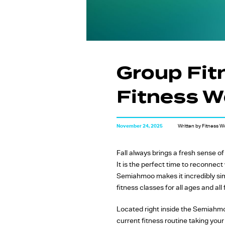
Group Fit
Fitness Wo
November 24, 2025
Written by Fitness W
Fall always brings a fresh sense o
It is the perfect time to reconnec
Semiahmoo makes it incredibly sim
fitness classes for all ages and all 
Located right inside the Semiahmoo
current fitness routine taking your