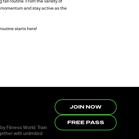
fall routine. From the variety of
ld momentum and stay active as the
routine starts here!
JOIN NOW
FREE PASS
 by Fitness World. Train
ether with unlimited