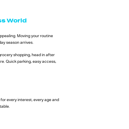
ss World
appealing. Moving your routine
day season arrives.
grocery shopping, head in after
tre. Quick parking, easy access,
for every interest, every age and
table.