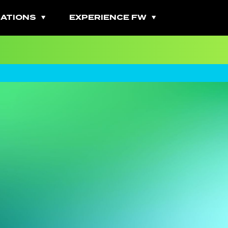
ATIONS
EXPERIENCE FW
All Fitness Classes
Bootcamps
Burn Classes
Cardio Classes
Combo Classes
Cycling Classes