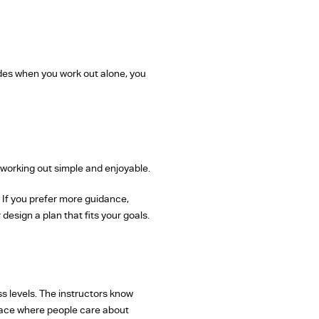
ades when you work out alone, you
 working out simple and enjoyable.
. If you prefer more guidance,
design a plan that fits your goals.
ss levels. The instructors know
place where people care about