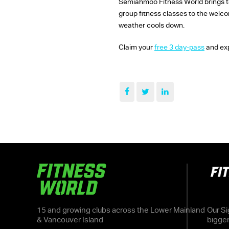
Semiahmoo Fitness World brings tog
group fitness classes to the welc
weather cools down.
Claim your
free 3 day-pass
and exp
15 and growing clubs across the Lower Mainland
Our Si
& Vancouver Island
bigge