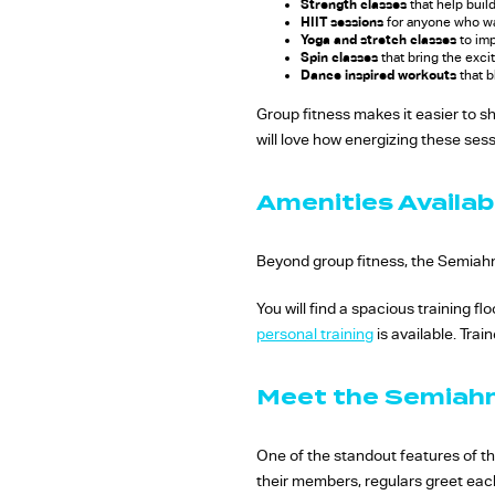
Strength classes
that help buil
HIIT sessions
for anyone who wa
Yoga and stretch classes
to imp
Spin classes
that bring the exci
Dance inspired workouts
that b
Group fitness makes it easier to s
will love how energizing these sess
Amenities Availa
Beyond group fitness, the Semiahm
You will find a spacious training 
personal training
is available. Trai
Meet the Semia
One of the standout features of thi
their members, regulars greet eac