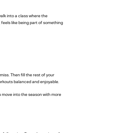
lk into a class where the
feels like being part of something
ss. Then fill the rest of your
workouts balanced and enjoyable.
 you move into the season with more