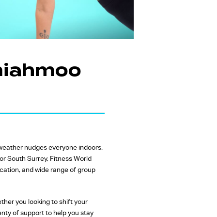
emiahmoo
r weather nudges everyone indoors.
 or South Surrey, Fitness World
cation, and wide range of group
her you looking to shift your
enty of support to help you stay