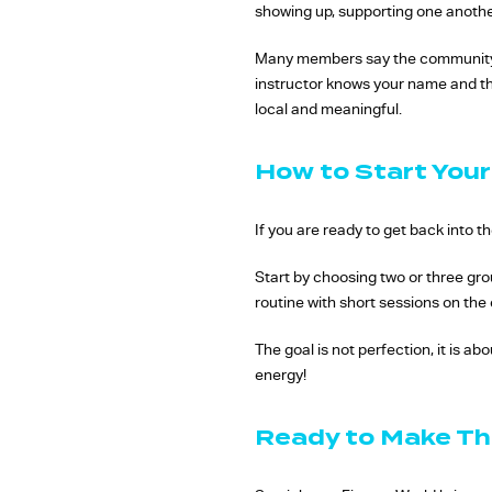
showing up, supporting one another
Many members say the community i
instructor knows your name and th
local and meaningful.
How to Start Your
If you are ready to get back into th
Start by choosing two or three gro
routine with short sessions on th
The goal is not perfection, it is ab
energy!
Ready to Make Th