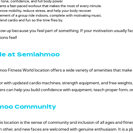
d tone, confidence, and full body power.
nts a fast-paced workout that makes the most of every minute.
rove mobility, reduce stress, and help your body recover.
tement of a group ride indoors, complete with motivating music.
lend cardio and fun so the time flies by.
how up because you feel part of something. If your motivation usually f
ions feel!
ble at Semiahmoo
oo Fitness World location offers a wide variety of amenities that make
floor with updated cardio machines, strength equipment, and free weights
ners can help you build confidence with equipment, teach proper form, or 
hmoo Community
s location is the sense of community and inclusion of all ages and fitne
h other, and new faces are welcomed with genuine enthusiasm. It is a 