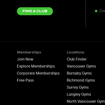
Co
FIND A CLUB
Memberships
Locations
Join Now
Club Finder
Explore Memberships
Vancouver Gyms
Corporate Memberships
Burnaby Gyms
Free Pass
Richmond Gyms
Surrey Gyms
Langley Gyms
North Vancouver Gym