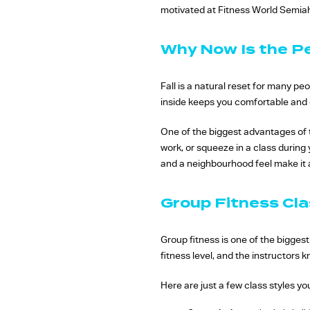
motivated at Fitness World Semi
Why Now Is the P
Fall is a natural reset for many p
inside keeps you comfortable and c
One of the biggest advantages of t
work, or squeeze in a class during
and a neighbourhood feel make it a
Group Fitness Cla
Group fitness is one of the bigges
fitness level, and the instructors
Here are just a few class styles you