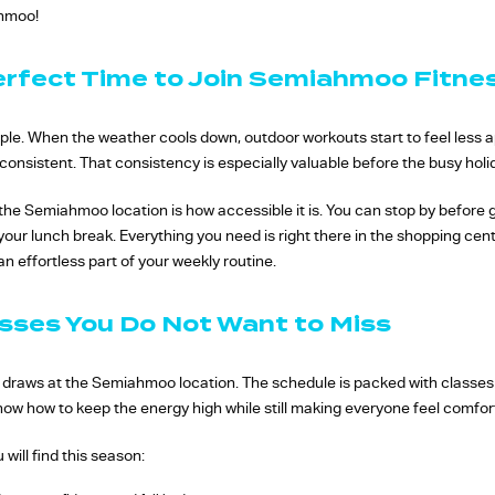
ahmoo!
erfect Time to Join Semiahmoo Fitne
eople. When the weather cools down, outdoor workouts start to feel less 
onsistent. That consistency is especially valuable before the busy holi
he Semiahmoo location is how accessible it is. You can stop by before 
 your lunch break. Everything you need is right there in the shopping cen
n effortless part of your weekly routine.
sses You Do Not Want to Miss
t draws at the Semiahmoo location. The schedule is packed with classes 
 know how to keep the energy high while still making everyone feel comfor
 will find this season: