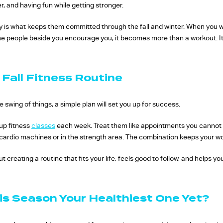
, and having fun while getting stronger.
s what keeps them committed through the fall and winter. When you wa
e people beside you encourage you, it becomes more than a workout. It 
 Fall Fitness Routine
e swing of things, a simple plan will set you up for success.
up fitness
classes
each week. Treat them like appointments you cannot mi
e cardio machines or in the strength area. The combination keeps your 
out creating a routine that fits your life, feels good to follow, and helps
is Season Your Healthiest One Yet?