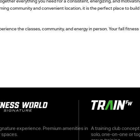
ether everything you need for a consistent, energizing, and motivating 
oming community and convenient location, it is the perfect place to bui
erience the classes, community, and energy in person. Your fall fitness 
gnature experience. Premium amenities in
A training club concept
r spaces.
solo, one-on-one or tog