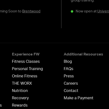
group training.
ming Soon to
Brentwood
Now open at
Univers
Experience FW
Additional Resources
Fitness Classes
Blog
Personal Training
FAQs
Online Fitness
Press
THE WORX
Careers
Nutrition
Contact
Recovery
Make a Payment
s
Rewards