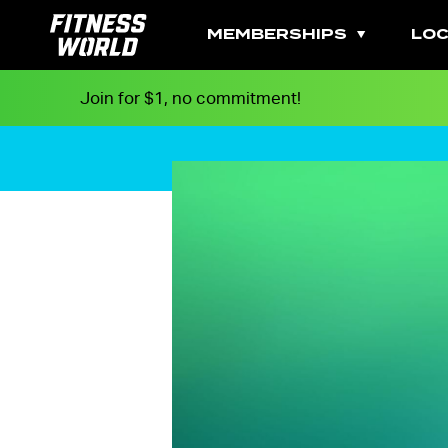
MEMBERSHIPS
LOC
Join for $1, no commitment!