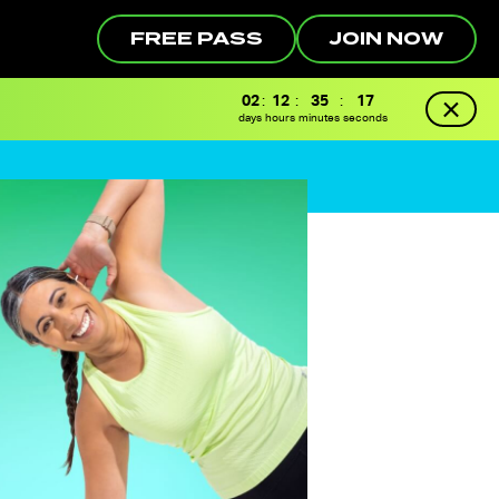
FREE PASS
JOIN NOW
02
:
12
:
35
:
16
days
hours
minutes
seconds