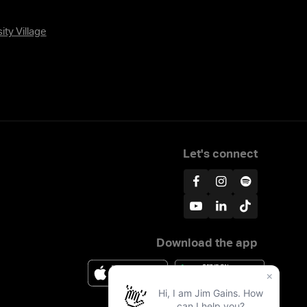
ity Village
Let's connect
Download the app