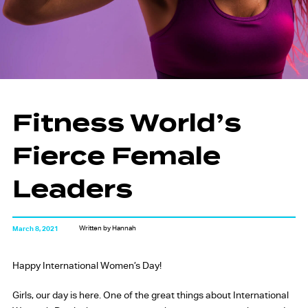
Fitness World’s
Fierce Female
Leaders
Written by Hannah
March 8, 2021
Happy International Women’s Day!
Girls, our day is here. One of the great things about International