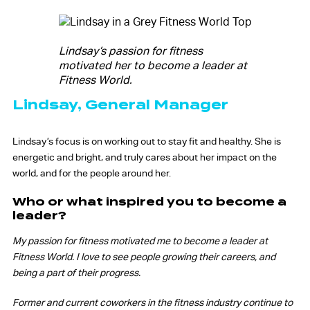
Lindsay’s passion for fitness
motivated her to become a leader at
Fitness World.
Lindsay, General Manager
Lindsay’s focus is on working out to stay fit and healthy. She is
energetic and bright, and truly cares about her impact on the
world, and for the people around her.
Who or what inspired you to become a
leader?
My passion for fitness motivated me to become a leader at
Fitness World. I love to see people growing their careers, and
being a part of their progress.
Former and current coworkers in the fitness industry continue to