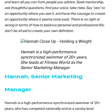
and learn all you can from people you admire. Seek mentorship,
ask thoughtful questions, find your voice, take risks. Say “yes” to
an opportunity where you see it, and have the courage to create
an opportunity where it seems none exist. There is no right or
wrong in terms of how to balance personal and professional life;
don’t be afraid to create your own definition.
Hannah is a high-performance
synchronized swimmer of 20+ years.
She leads at Fitness World as the
Senior Marketing Manager.
Hannah, Senior Marketing
Manager
Hannah is a high-performance synchronized swimmer of 20+
years, who has competed nationally and at a varsity level.