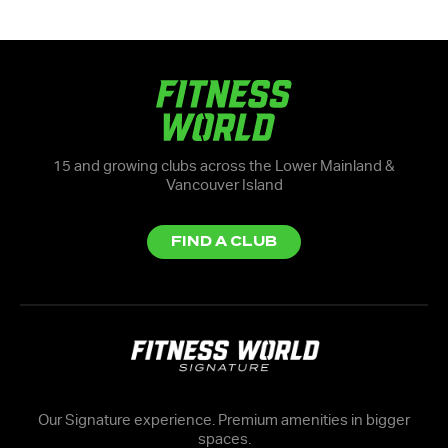
15 and growing clubs across the Lower Mainland &
Vancouver Island
FIND A CLUB
Our Signature experience. Premium amenities in bigger
spaces.