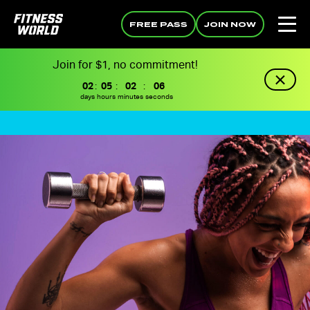
FREE PASS
JOIN NOW
Join for $1, no commitment!
02
:
05
:
02
:
05
days
hours
minutes
seconds