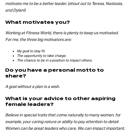
motivate me to be a better leader, (shout out to Teresa, Nastasia,
and Dylan!)
What motivates you?
Working at Fitness World, there is plenty to keep us motivated.
For me, the three big motivators are:
My goal to stay fit.
The opportunity to take charge.
The chance to be in a position to impact others.
Do you have a personal motto to
share?
A goal without a plan is a wish.
What is your advice to other aspiring
female leaders?
Believe in special traits that come naturally to many women, for
example, your caring nature or ability to pay attention to detail.
Women can be great leaders who care. We can impact important,