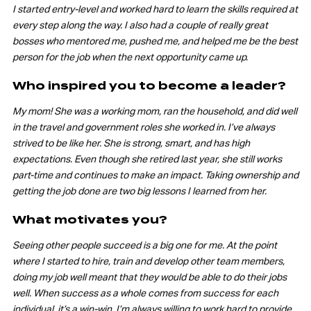
I started entry-level and worked hard to learn the skills required at
every step along the way. I also had a couple of really great
bosses who mentored me, pushed me, and helped me be the best
person for the job when the next opportunity came up.
Who inspired you to become a leader?
My mom! She was a working mom, ran the household, and did well
in the travel and government roles she worked in. I’ve always
strived to be like her. She is strong, smart, and has high
expectations. Even though she retired last year, she still works
part-time and continues to make an impact. Taking ownership and
getting the job done are two big lessons I learned from her.
What motivates you?
Seeing other people succeed is a big one for me. At the point
where I started to hire, train and develop other team members,
doing my job well meant that they would be able to do their jobs
well. When success as a whole comes from success for each
individual, it’s a win-win. I’m always willing to work hard to provide