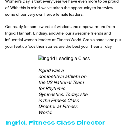
Women’s Day is that every year we have even more to be proud
of. With this in mind, we’ve taken the opportunity to interview
some of our very own fierce female leaders.
Get ready for some words of wisdom and empowerment from
Ingrid, Hannah, Lindsay, and Allie, our awesome friends and
influential women leaders at Fitness World. Grab a snack and put
your feet up, ‘cos their stories are the best you’ll hear all day.
Ingrid was a
competitive athlete on
the US National Team
for Rhythmic
Gymnastics. Today, she
is the Fitness Class
Director at Fitness
World.
Ingrid, Fitness Class Director