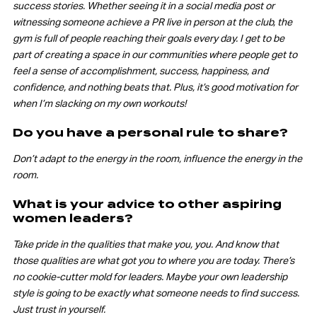
success stories. Whether seeing it in a social media post or
witnessing someone achieve a PR live in person at the club, the
gym is full of people reaching their goals every day. I get to be
part of creating a space in our communities where people get to
feel a sense of accomplishment, success, happiness, and
confidence, and nothing beats that. Plus, it’s good motivation for
when I’m slacking on my own workouts!
Do you have a personal rule to share?
Don’t adapt to the energy in the room, influence the energy in the
room.
What is your advice to other aspiring
women leaders?
Take pride in the qualities that make you, you. And know that
those qualities are what got you to where you are today. There’s
no cookie-cutter mold for leaders. Maybe your own leadership
style is going to be exactly what someone needs to find success.
Just trust in yourself.