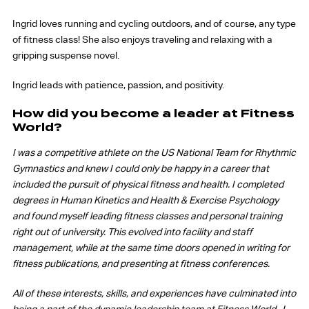
Ingrid loves running and cycling outdoors, and of course, any type
of fitness class! She also enjoys traveling and relaxing with a
gripping suspense novel.
Ingrid leads with patience, passion, and positivity.
How did you become a leader at Fitness
World?
I was a competitive athlete on the US National Team for Rhythmic
Gymnastics and knew I could only be happy in a career that
included the pursuit of physical fitness and health. I completed
degrees in Human Kinetics and Health & Exercise Psychology
and found myself leading fitness classes and personal training
right out of university. This evolved into facility and staff
management, while at the same time doors opened in writing for
fitness publications, and presenting at fitness conferences.
All of these interests, skills, and experiences have culminated into