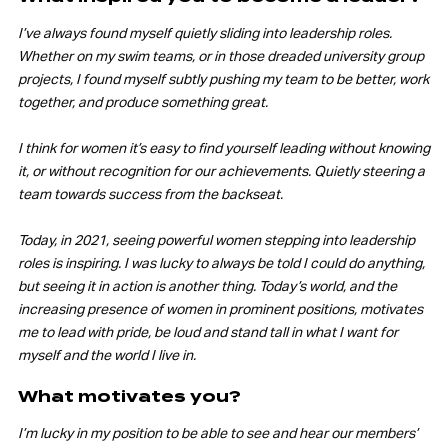
I’ve always found myself quietly sliding into leadership roles.
Whether on my swim teams, or in those dreaded university group
projects, I found myself subtly pushing my team to be better, work
together, and produce something great.
I think for women it’s easy to find yourself leading without knowing
it, or without recognition for our achievements. Quietly steering a
team towards success from the backseat.
Today, in 2021, seeing powerful women stepping into leadership
roles is inspiring. I was lucky to always be told I could do anything,
but seeing it in action is another thing. Today’s world, and the
increasing presence of women in prominent positions, motivates
me to lead with pride, be loud and stand tall in what I want for
myself and the world I live in.
What motivates you?
I’m lucky in my position to be able to see and hear our members’