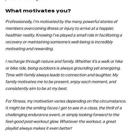
What motivates you?
Professionally, I’m motivated by the many powerful stories of
members overcoming illness or injury to arrive at a happier,
healthier reality. Knowing I’ve played a small role in facilitating a
recovery or maintaining someone’s well-being is incredibly
motivating and rewarding.
I recharge through nature and family. Whether it’s a walk or hike
or bike ride, being outdoors is always grounding yet energizing.
Time with family always leads to connection and laughter. My
family motivates me to be present, enjoy each moment, and
consistently aim to be at my best.
For fitness, my motivation varies depending on the circumstance.
It might be the smiling faces I get to see in a class, the thrill of a
challenging endurance event, or simply looking forward to the
feel-good post-workout glow. Whatever the workout, a great
playlist always makes it even better!