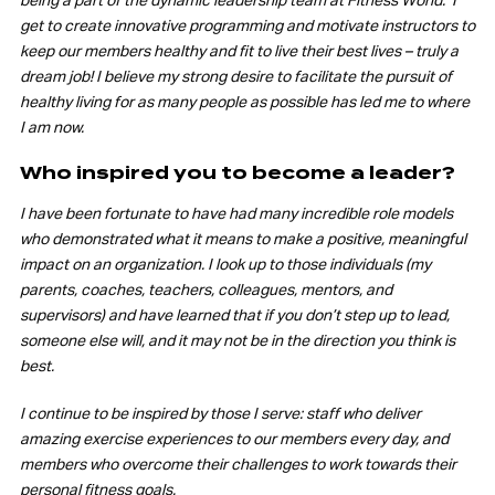
being a part of the dynamic leadership team at Fitness World. I
get to create innovative programming and motivate instructors to
keep our members healthy and fit to live their best lives – truly a
dream job! I believe my strong desire to facilitate the pursuit of
healthy living for as many people as possible has led me to where
I am now.
Who inspired you to become a leader?
I have been fortunate to have had many incredible role models
who demonstrated what it means to make a positive, meaningful
impact on an organization. I look up to those individuals (my
parents, coaches, teachers, colleagues, mentors, and
supervisors) and have learned that if you don’t step up to lead,
someone else will, and it may not be in the direction you think is
best.
I continue to be inspired by those I serve: staff who deliver
amazing exercise experiences to our members every day, and
members who overcome their challenges to work towards their
personal fitness goals.