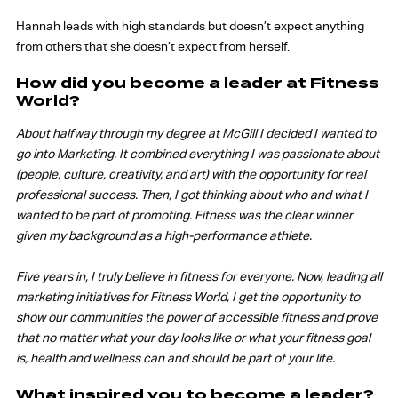
Hannah leads with high standards but doesn’t expect anything
from others that she doesn’t expect from herself.
How did you become a leader at Fitness
World?
About halfway through my degree at McGill I decided I wanted to
go into Marketing. It combined everything I was passionate about
(people, culture, creativity, and art) with the opportunity for real
professional success. Then, I got thinking about who and what I
wanted to be part of promoting. Fitness was the clear winner
given my background as a high-performance athlete.
Five years in, I truly believe in fitness for everyone. Now, leading all
marketing initiatives for Fitness World, I get the opportunity to
show our communities the power of accessible fitness and prove
that no matter what your day looks like or what your fitness goal
is, health and wellness can and should be part of your life.
What inspired you to become a leader?