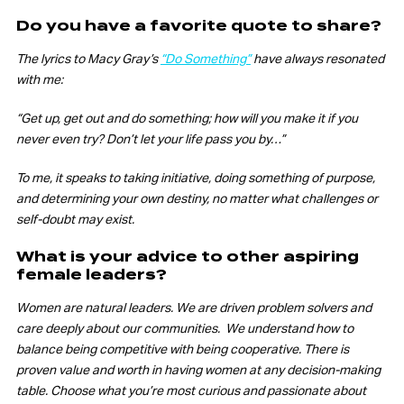
Do you have a favorite quote to share?
The lyrics to Macy Gray’s
“Do Something”
have always resonated
with me:
“Get up, get out and do something; how will you make it if you
never even try? Don’t let your life pass you by…”
To me, it speaks to taking initiative, doing something of purpose,
and determining your own destiny, no matter what challenges or
self-doubt may exist.
What is your advice to other aspiring
female leaders?
Women are natural leaders. We are driven problem solvers and
care deeply about our communities. We understand how to
balance being competitive with being cooperative. There is
proven value and worth in having women at any decision-making
table. Choose what you’re most curious and passionate about