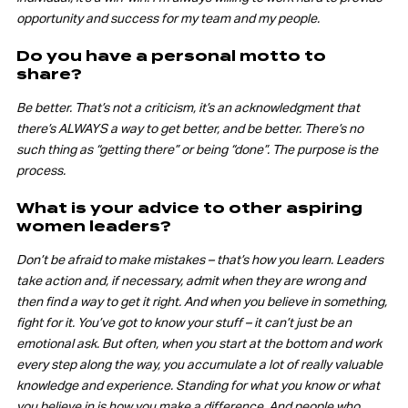
opportunity and success for my team and my people.
Do you have a personal motto to
share?
Be better. That’s not a criticism, it’s an acknowledgment that
there’s ALWAYS a way to get better, and be better. There’s no
such thing as “getting there” or being “done”. The purpose is the
process.
What is your advice to other aspiring
women leaders?
Don’t be afraid to make mistakes – that’s how you learn. Leaders
take action and, if necessary, admit when they are wrong and
then find a way to get it right. And when you believe in something,
fight for it. You’ve got to know your stuff – it can’t just be an
emotional ask. But often, when you start at the bottom and work
every step along the way, you accumulate a lot of really valuable
knowledge and experience. Standing for what you know or what
you believe in is how you make a difference. And people who