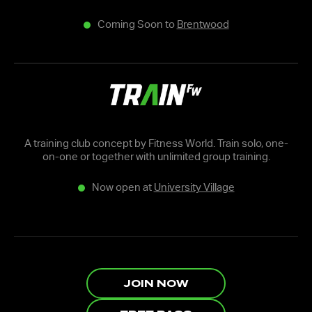
Coming Soon to
Brentwood
A training club concept by Fitness World. Train solo, one-
on-one or together with unlimited group training.
Now open at
University Village
JOIN NOW