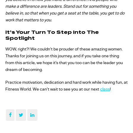
make a difference are leaders. Stand out for something you
believe in, so that when you get a seat at the table, you get to do
work that matters to you.
It’s Your Turn To Step Into The
Spotlight
WOW, right?! We couldn’t be prouder of these amazing women.
Thanks for joining us on this journey, and if you take one thing
from this article, we hope it’s that you too can be the leader you
dream of becoming.
Practice motivation, dedication and hard work while having fun, at
Fitness World. We can’t wait to see you at our next
class
!