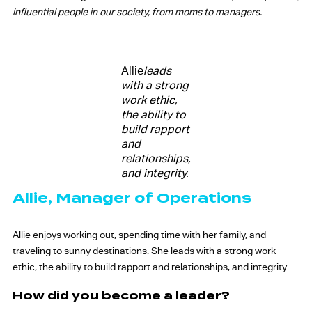
influential people in our society, from moms to managers.
Allie
leads
with a strong
work ethic,
the ability to
build rapport
and
relationships,
and integrity.
Allie, Manager of Operations
Allie enjoys working out, spending time with her family, and
traveling to sunny destinations. She leads with a strong work
ethic, the ability to build rapport and relationships, and integrity.
How did you become a leader?