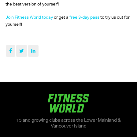
the best version of yourself!
Join Fitness World today
or get a
free 3-day pass
to try us out for
yourself!
15 and growing clubs across the Lower Mainland &
Vancouver Island