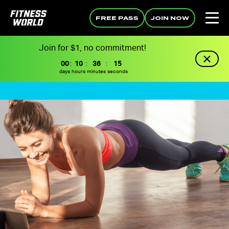
FREE PASS
JOIN NOW
Join for $1, no commitment!
00
:
10
:
36
:
14
days
hours
minutes
seconds