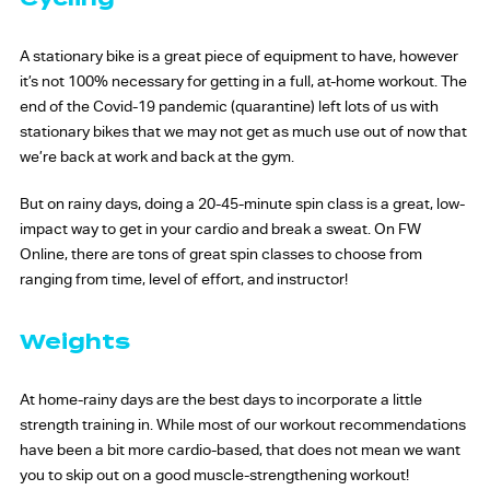
A stationary bike is a great piece of equipment to have, however
it’s not 100% necessary for getting in a full, at-home workout. The
end of the Covid-19 pandemic (quarantine) left lots of us with
stationary bikes that we may not get as much use out of now that
we’re back at work and back at the gym.
But on rainy days, doing a 20-45-minute spin class is a great, low-
impact way to get in your cardio and break a sweat. On FW
Online, there are tons of great spin classes to choose from
ranging from time, level of effort, and instructor!
Weights
At home-rainy days are the best days to incorporate a little
strength training in. While most of our workout recommendations
have been a bit more cardio-based, that does not mean we want
you to skip out on a good muscle-strengthening workout!