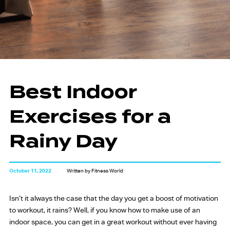
Best Indoor
Exercises for a
Rainy Day
October 11, 2022
Written by Fitness World
Isn’t it always the case that the day you get a boost of motivation
to workout, it rains? Well, if you know how to make use of an
indoor space, you can get in a great workout without ever having