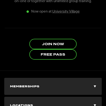
on-one or together with unlimited group training.
Now open at
University Village
JOIN NOW
FREE PASS
MEMBERSHIPS
Join Now
LOCATIONS