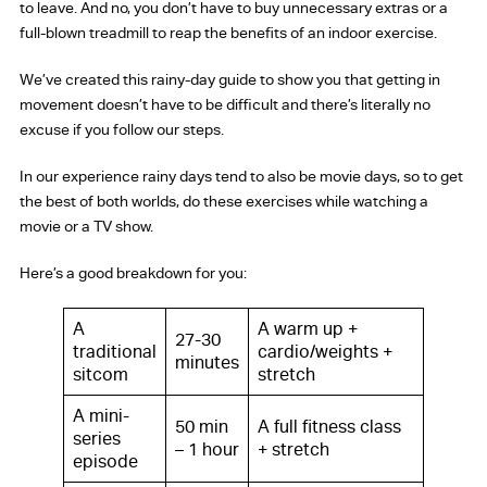
to leave. And no, you don’t have to buy unnecessary extras or a
full-blown treadmill to reap the benefits of an indoor exercise.
We’ve created this rainy-day guide to show you that getting in
movement doesn’t have to be difficult and there’s literally no
excuse if you follow our steps.
In our experience rainy days tend to also be movie days, so to get
the best of both worlds, do these exercises while watching a
movie or a TV show.
Here’s a good breakdown for you:
A
A warm up +
27-30
traditional
cardio/weights +
minutes
sitcom
stretch
A mini-
50 min
A full fitness class
series
– 1 hour
+ stretch
episode