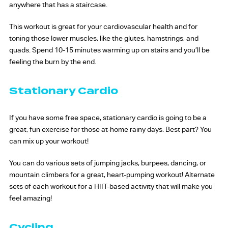
anywhere that has a staircase.
This workout is great for your cardiovascular health and for
toning those lower muscles, like the glutes, hamstrings, and
quads. Spend 10-15 minutes warming up on stairs and you’ll be
feeling the burn by the end.
Stationary Cardio
If you have some free space, stationary cardio is going to be a
great, fun exercise for those at-home rainy days. Best part? You
can mix up your workout!
You can do various sets of jumping jacks, burpees, dancing, or
mountain climbers for a great, heart-pumping workout! Alternate
sets of each workout for a HIIT-based activity that will make you
feel amazing!
Cycling