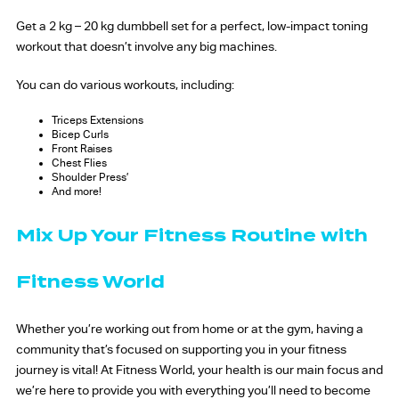
Get a 2 kg – 20 kg dumbbell set for a perfect, low-impact toning
workout that doesn’t involve any big machines.
You can do various workouts, including:
Triceps Extensions
Bicep Curls
Front Raises
Chest Flies
Shoulder Press’
And more!
Mix Up Your Fitness Routine with
Fitness World
Whether you’re working out from home or at the gym, having a
community that’s focused on supporting you in your fitness
journey is vital! At Fitness World, your health is our main focus and
we’re here to provide you with everything you’ll need to become