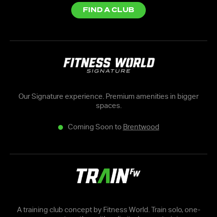
FIND A CLUB
Our Signature experience. Premium amenities in bigger
spaces.
Coming Soon to
Brentwood
A training club concept by Fitness World. Train solo, one-