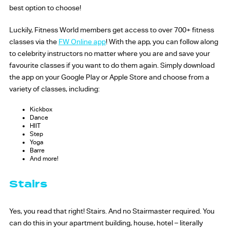
best option to choose!
Luckily, Fitness World members get access to over 700+ fitness
classes via the
FW Online app
! With the app, you can follow along
to celebrity instructors no matter where you are and save your
favourite classes if you want to do them again. Simply download
the app on your Google Play or Apple Store and choose from a
variety of classes, including:
Kickbox
Dance
HIIT
Step
Yoga
Barre
And more!
Stairs
Yes, you read that right! Stairs. And no Stairmaster required. You
can do this in your apartment building, house, hotel – literally