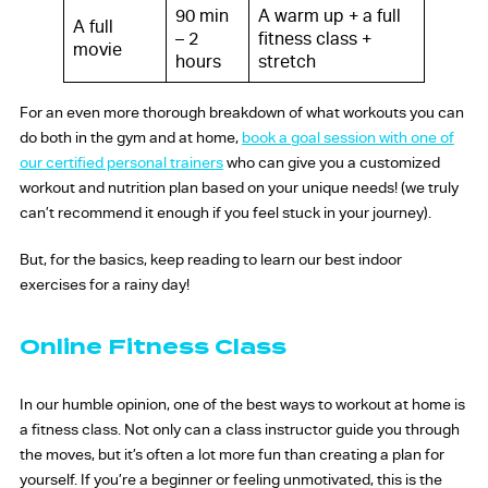
90 min
A warm up + a full
A full
– 2
fitness class +
movie
hours
stretch
For an even more thorough breakdown of what workouts you can
do both in the gym and at home,
book a goal session with one of
our certified personal trainers
who can give you a customized
workout and nutrition plan based on your unique needs! (we truly
can’t recommend it enough if you feel stuck in your journey).
But, for the basics, keep reading to learn our best indoor
exercises for a rainy day!
Online Fitness Class
In our humble opinion, one of the best ways to workout at home is
a fitness class. Not only can a class instructor guide you through
the moves, but it’s often a lot more fun than creating a plan for
yourself. If you’re a beginner or feeling unmotivated, this is the