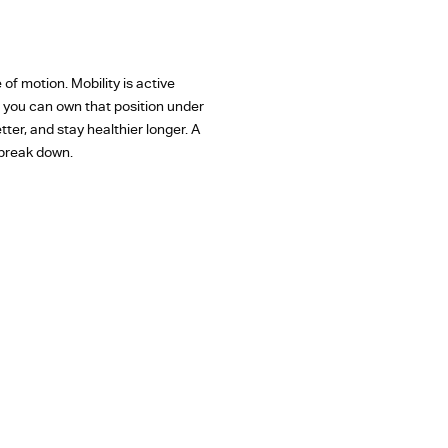
e of motion. Mobility is active
ns you can own that position under
ter, and stay healthier longer. A
 break down.