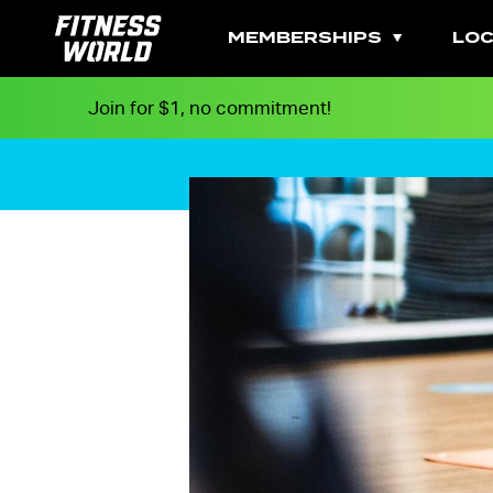
MEMBERSHIPS
LOC
Join for $1, no commitment!