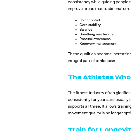
consistency while guiding people 
improve areas that traditional st
Joint control
Core stability
Balance
Breathing mechanics
Postural awareness
Recovery management
These qualities become increasingly
integral part of athleticism.
The Athletes Who
The fitness industry often glorifie
consistently for years are usually
supports all three. It allows traini
movement quality is no longer option
Train for Longevit