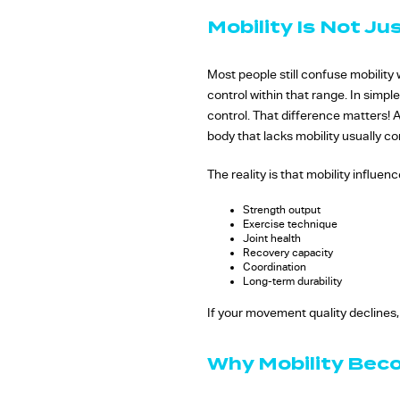
Mobility Is Not Ju
Most people still confuse mobility wi
control within that range. In simpl
control. That difference matters! A
body that lacks mobility usually 
The reality is that mobility influe
Strength output
Exercise technique
Joint health
Recovery capacity
Coordination
Long-term durability
If your movement quality declines,
Why Mobility Bec