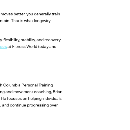
 moves better, you generally train
ntain. That is what longevity
lexibility, stability, and recovery
sses
at Fitness World today and
sh Columbia Personal Training
ining and movement coaching, Brian
. He focuses on helping individuals
pt, and continue progressing over