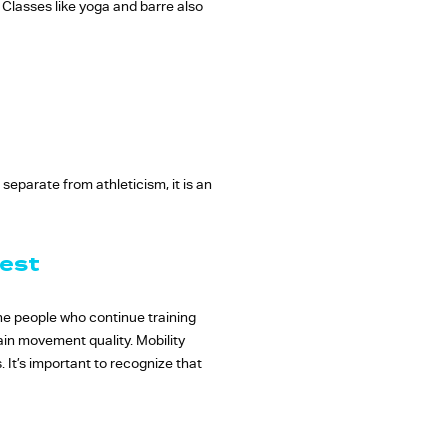
Classes like yoga and barre also
separate from athleticism, it is an
Best
 The people who continue training
ain movement quality. Mobility
s. It’s important to recognize that