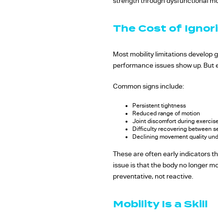
strength through dysfunctional mo
The Cost of Ignori
Most mobility limitations develop 
performance issues show up. But ev
Common signs include:
Persistent tightness
Reduced range of motion
Joint discomfort during exercis
Difficulty recovering between s
Declining movement quality und
These are often early indicators t
issue is that the body no longer m
preventative, not reactive.
Mobility Is a Skill