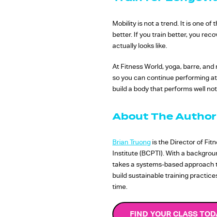
Mobility is not a trend. It is one 
better. If you train better, you re
actually looks like.
At Fitness World, yoga, barre, and 
so you can continue performing at a
build a body that performs well not
About The Author
Brian Truong
is the Director of Fi
Institute (BCPTI). With a backgro
takes a systems-based approach to 
build sustainable training practic
time.
FIND YOUR CLASS TOD