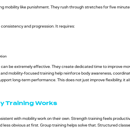
ng mobility like punishment. They rush through stretches for five minut
 consistency and progression. It requires:
otion
 can be extremely effective. They create dedicated time to improve mov
e, and mobility-focused training help reinforce body awareness, coordina
pport long-term performance. This does not just improve flexibility, it
y Training Works
nsistent with mobility work on their own. Strength training feels product
d less obvious at first. Group training helps solve that. Structured clas