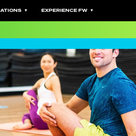
ATIONS
EXPERIENCE FW
All Fitness Classes
Bootcamps
Burn Classes
Cardio Classes
Combo Classes
Cycling Classes