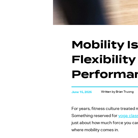
Mobility 
Flexibilit
Performa
Written by Brian Truong
June 15, 2026
For years, fitness culture treated
Something reserved for
yoga clas
just about how much force you can
where mobility comes in.