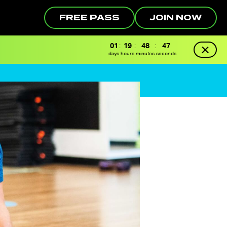
FREE PASS
JOIN NOW
01
:
19
:
48
:
46
days
hours
minutes
seconds