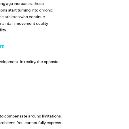
ing age increases, those
ons start turning into chronic
The athletes who continue
o maintain movement quality
ity.
It
lopment. In reality, the opposite
to compensate around limitations.
problems. You cannot fully express