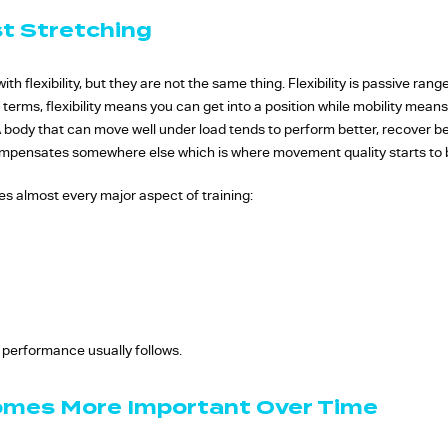
st Stretching
th flexibility, but they are not the same thing. Flexibility is passive rang
e terms, flexibility means you can get into a position while mobility mea
 body that can move well under load tends to perform better, recover bet
compensates somewhere else which is where movement quality starts to
nces almost every major aspect of training:
 performance usually follows.
omes More Important Over Time