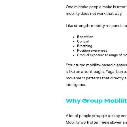
One mistake people make is treati
mobility does not work that way.
Like strength, mobility responds to
Repetition
Control
Breathing
Position awareness
Gradual exposure to range of m
Structured mobility-based classes
it like an afterthought. Yoga, barr
movement patterns that directly su
intelligence.
Why Group Mobilit
A lot of people struggle to stay co
Mobility work often feels slower an