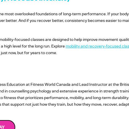
of the most overlooked foundations of long-term performance. If your body
cover better. And if you recover better, consistency becomes easier to mai
mobility-focused classes are designed to help improve movement quality, f
 high level for the long run. Explore
mobility and recovery-focused cla
 just now, but for years to come.
tness Education at Fitness World Canada and Lead Instructor at the Briti
und in counselling psychology and extensive experience in strength tra
fitness that prioritizes performance, mobility, and long-term durability
es that support not just how they train, but how they move, recover, ada
AY