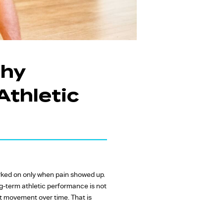
Why
Athletic
orked on only when pain showed up.
g-term athletic performance is not
t movement over time. That is