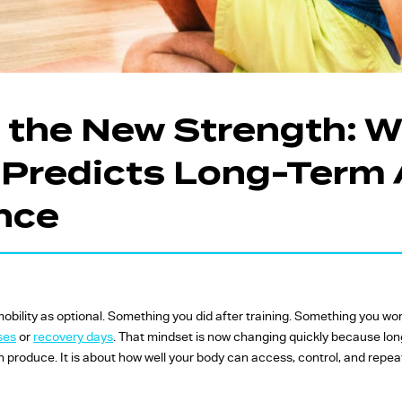
FW Favourites
Global Favourites
Time-Based
Classes
Is the New Strength: 
Yoga Fitness
y Predicts Long-Term 
Classes
Strength Training
nce
Classes
 mobility as optional. Something you did after training. Something you w
ses
or
recovery days
. That mindset is now changing quickly because lon
 produce. It is about how well your body can access, control, and repea