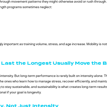
through movement patterns they might otherwise avoid or rush through. 
rength programs sometimes neglect:
 important as training volume, stress, and age increase. Mobility is not 
 Last the Longest Usually Move the 
s intensity. But long-term performance is rarely built on intensity alone.
 the ones who learn how to manage stress, recover efficiently, and maint
ng to stay sustainable, and sustainability is what creates long-term result
al if your goal is longevity.
y, Not Just Intensity