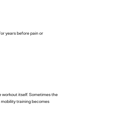
for years before pain or
e workout itself. Sometimes the
e mobility training becomes