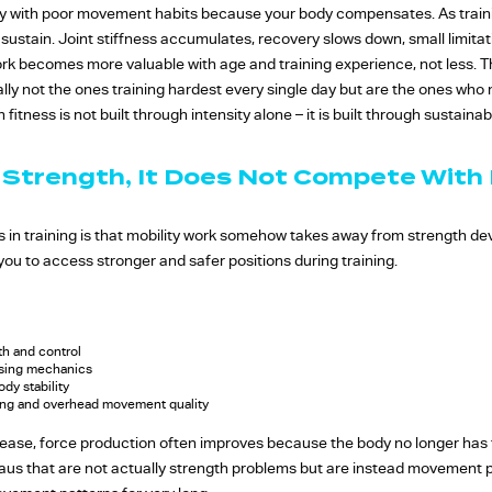
ay with poor movement habits because your body compensates. As train
tain. Joint stiffness accumulates, recovery slows down, small limitati
 work becomes more valuable with age and training experience, not less. 
lly not the ones training hardest every single day but are the ones wh
fitness is not built through intensity alone – it is built through sustainabil
 Strength, It Does Not Compete With 
in training is that mobility work somehow takes away from strength deve
 you to access stronger and safer positions during training.
th and control
ssing mechanics
dy stability
ling and overhead movement quality
ase, force production often improves because the body no longer has 
eaus that are not actually strength problems but are instead movement 