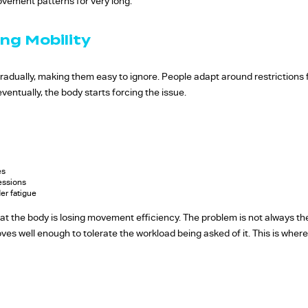
vement patterns for very long.
ng Mobility
gradually, making them easy to ignore. People adapt around restrictions 
entually, the body starts forcing the issue.
es
essions
er fatigue
hat the body is losing movement efficiency. The problem is not always th
oves well enough to tolerate the workload being asked of it. This is wher