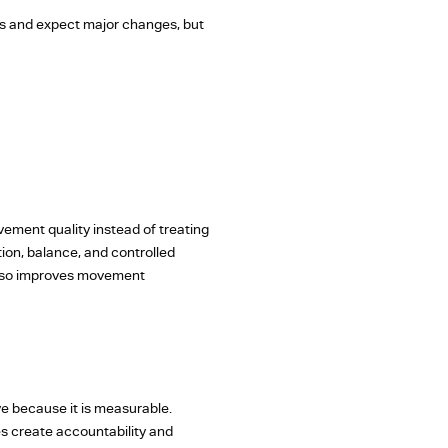
es and expect major changes, but
ement quality instead of treating
tion, balance, and controlled
 also improves movement
ive because it is measurable.
ses create accountability and