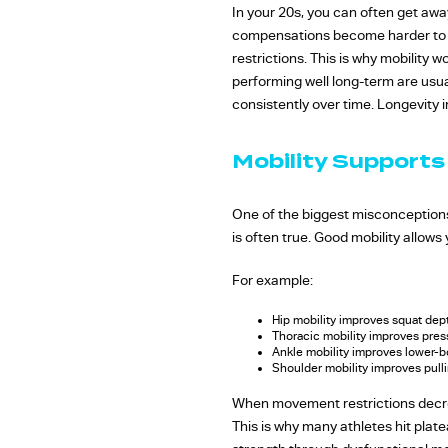
In your 20s, you can often get aw
compensations become harder to sus
restrictions. This is why mobility
performing well long-term are usua
consistently over time. Longevity in 
Mobility Supports
One of the biggest misconceptions 
is often true. Good mobility allows
For example:
Hip mobility improves squat dep
Thoracic mobility improves pre
Ankle mobility improves lower-bo
Shoulder mobility improves pul
When movement restrictions decre
This is why many athletes hit plat