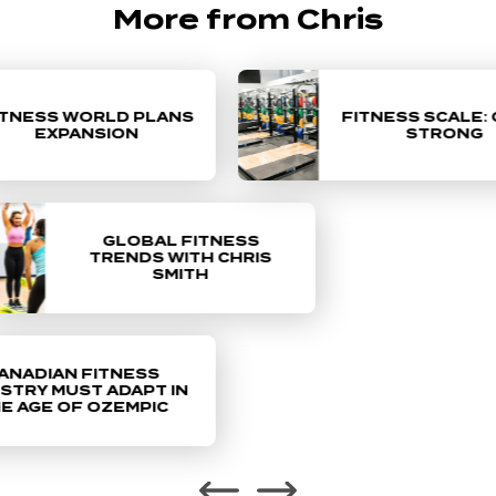
More from Chris
NESS WORLD PLANS
FITNESS SCALE: 
EXPANSION
STRONG
Chris Smith, the CEO and president of
Fitness World, recently sat down with
GLOBAL FITNESS
Club Solutions Magazine Podcast host
TRENDS WITH CHRIS
SMITH
achel Chonko to discuss current global
fitness trends.
 CEO Chris Smith on why
NADIAN FITNESS
tness industry must adapt
TRY MUST ADAPT IN
 AGE OF OZEMPIC
e age of Ozempic