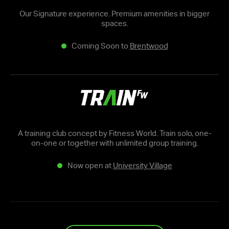
Our Signature experience. Premium amenities in bigger
spaces.
Coming Soon to
Brentwood
A training club concept by Fitness World. Train solo, one-
on-one or together with unlimited group training.
Now open at
University Village