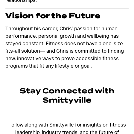
relationships.
Vision for the Future
Throughout his career, Chris’ passion for human
performance, personal growth and wellbeing has
stayed constant. Fitness does not have a one-size-
fits-all solution— and Chris is committed to finding
new, innovative ways to prove accessible fitness
programs that fit any lifestyle or goal.
Stay Connected with
Smittyville
Follow along with Smittyville for insights on fitness
leadership, industry trends, and the future of