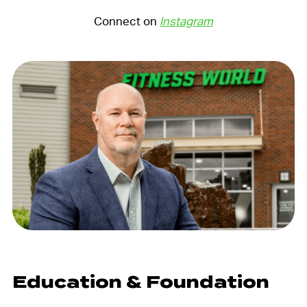
Connect on
Instagram
Education & Foundation