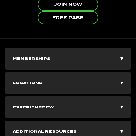
JOIN NOW
FREE PASS
MEMBERSHIPS
Join Now
LOCATIONS
Explore Memberships
Vancouver Gyms
EXPERIENCE FW
Corporate Memberships
Burnaby Gyms
Fitness Classes
Free Pass
ADDITIONAL RESOURCES