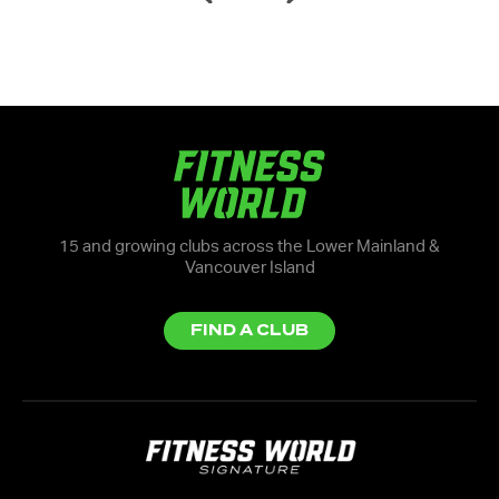
15 and growing clubs across the Lower Mainland &
Vancouver Island
FIND A CLUB