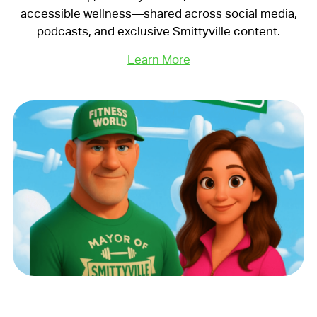
accessible wellness—shared across social media,
podcasts, and exclusive Smittyville content.
Learn More