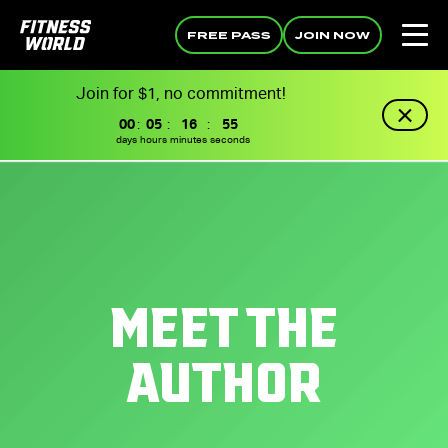
FREE PASS
JOIN NOW
Join for $1, no commitment!
00
:
05
:
16
:
55
days
hours
minutes
seconds
MEET THE
AUTHOR