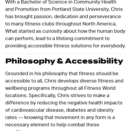
With a Bachelor of Science in Community Health
and Promotion from Portland State University, Chris
has brought passion, dedication and perseverance
to many fitness clubs throughout North America.
What started as curiosity about how the human body
can perform, lead to a lifelong commitment to
providing accessible fitness solutions for everybody.
Philosophy & Accessibility
Grounded in his philosophy that fitness should be
accessible to all, Chris develops diverse fitness and
wellbeing programs throughout all Fitness World
locations. Specifically, Chris strives to make a
difference by reducing the negative health impacts
of cardiovascular disease, diabetes and obesity
rates — knowing that movement in any form is a
necessary element to help combat these