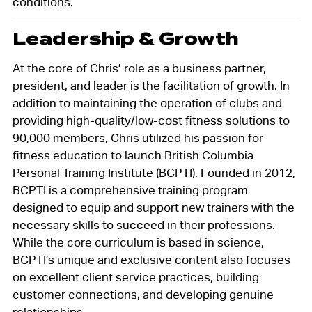
conditions.
Leadership & Growth
At the core of Chris’ role as a business partner,
president, and leader is the facilitation of growth. In
addition to maintaining the operation of clubs and
providing high-quality/low-cost fitness solutions to
90,000 members, Chris utilized his passion for
fitness education to launch British Columbia
Personal Training Institute (BCPTI). Founded in 2012,
BCPTI is a comprehensive training program
designed to equip and support new trainers with the
necessary skills to succeed in their professions.
While the core curriculum is based in science,
BCPTI’s unique and exclusive content also focuses
on excellent client service practices, building
customer connections, and developing genuine