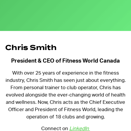
Chris Smith
President & CEO of Fitness World Canada
With over 25 years of experience in the fitness
industry, Chris Smith has seen just about everything.
From personal trainer to club operator, Chris has
evolved alongside the ever-changing world of health
and wellness. Now, Chris acts as the Chief Executive
Officer and President of Fitness World, leading the
operation of 18 clubs and growing.
Connect on
LinkedIn